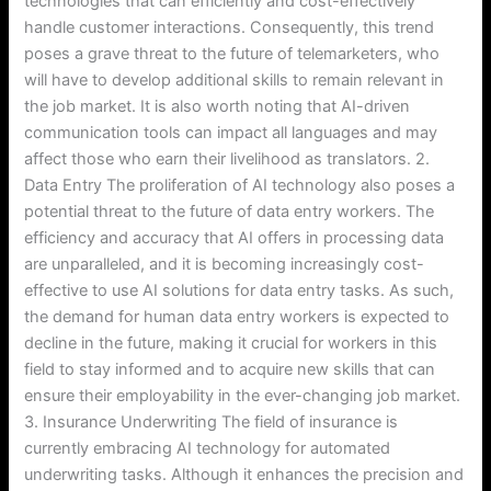
technologies that can efficiently and cost-effectively
handle customer interactions. Consequently, this trend
poses a grave threat to the future of telemarketers, who
will have to develop additional skills to remain relevant in
the job market. It is also worth noting that AI-driven
communication tools can impact all languages and may
affect those who earn their livelihood as translators. 2.
Data Entry The proliferation of AI technology also poses a
potential threat to the future of data entry workers. The
efficiency and accuracy that AI offers in processing data
are unparalleled, and it is becoming increasingly cost-
effective to use AI solutions for data entry tasks. As such,
the demand for human data entry workers is expected to
decline in the future, making it crucial for workers in this
field to stay informed and to acquire new skills that can
ensure their employability in the ever-changing job market.
3. Insurance Underwriting The field of insurance is
currently embracing AI technology for automated
underwriting tasks. Although it enhances the precision and