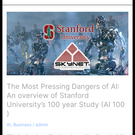
The
Most
Pressing
Dangers
of
AI:
An
overview
of
Stanford
The Most Pressing Dangers of AI:
University’s
An overview of Stanford
100
year
University’s 100 year Study (AI 100
Study
)
(AI
100
AI
,
Business
/
admin
)