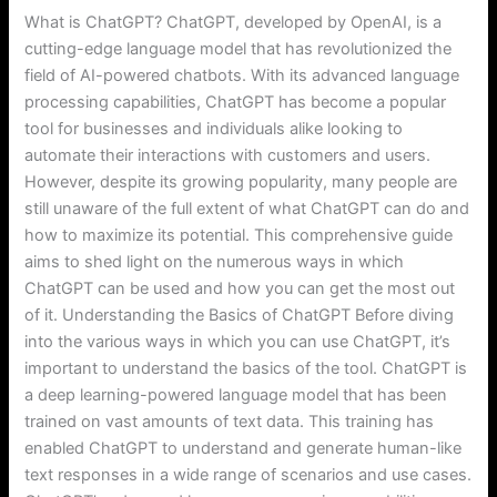
What is ChatGPT? ChatGPT, developed by OpenAI, is a
cutting-edge language model that has revolutionized the
field of AI-powered chatbots. With its advanced language
processing capabilities, ChatGPT has become a popular
tool for businesses and individuals alike looking to
automate their interactions with customers and users.
However, despite its growing popularity, many people are
still unaware of the full extent of what ChatGPT can do and
how to maximize its potential. This comprehensive guide
aims to shed light on the numerous ways in which
ChatGPT can be used and how you can get the most out
of it. Understanding the Basics of ChatGPT Before diving
into the various ways in which you can use ChatGPT, it’s
important to understand the basics of the tool. ChatGPT is
a deep learning-powered language model that has been
trained on vast amounts of text data. This training has
enabled ChatGPT to understand and generate human-like
text responses in a wide range of scenarios and use cases.