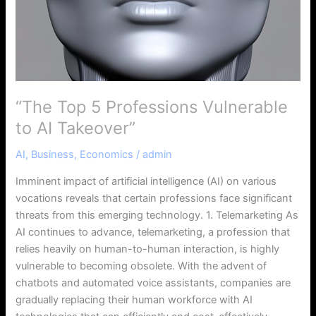
“The Top 5 Professions Vulnerable
to AI Takeover”
AI
,
Business
,
Economics
/
admin
Imminent impact of artificial intelligence (AI) on various
vocations reveals that certain professions face significant
threats from this emerging technology. 1. Telemarketing As
AI continues to advance, telemarketing, a profession that
relies heavily on human-to-human interaction, is highly
vulnerable to becoming obsolete. With the advent of
chatbots and automated voice assistants, companies are
gradually replacing their human workforce with AI