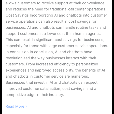
allows customers to receive support at their convenience
and reduces the need for traditional call center operations.
Cost Savings Incorporating AI and chatbots into customer
service operations can also result in cost savings for
businesses. AI and chatbots can handle routine tasks and
support customers at a lower cost than human agents.
This can result in significant cost savings for businesses,
especially for those with large customer service operations.
In conclusion In conclusion, AI and chatbots have
revolutionized the way businesses interact with their
customers. From increased efficiency to personalized
experiences and improved accessibility, the benefits of AI
and chatbots in customer service are numerous.
Businesses that invest in AI and chatbots can expect
improved customer satisfaction, cost savings, and a
competitive edge in their industry.
Read More »