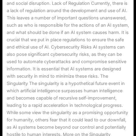
and social disruption. Lack of Regulation Currently, there is
a lack of regulation around the development and use of AI.
This leaves a number of important questions unanswered,
such as who is responsible for the actions of an AI system,
and what should be done if an AI system causes harm. It is
crucial that we put in place regulations to ensure the safe
and ethical use of AI. Cybersecurity Risks AI systems can
also pose significant cybersecurity risks, as they can be
used to automate cyberattacks and compromise sensitive
information. It is essential that AI systems are designed
with security in mind to minimize these risks. The
Singularity The singularity is a hypothetical future event in
which artificial intelligence surpasses human intelligence
and becomes capable of recursive self-improvement,
leading to a rapid acceleration in technological progress.
While some view the singularity as a promising opportunity
for humanity, others fear that it could lead to our downfall,
as AI systems become beyond our control and potentially
hostile to human interests. More on the Singularity