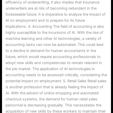
efficiency of underwriting, it also implies that insurance
underwriters are at risk of becoming redundant in the
foreseeable future. It is imperative to analyze the impact of
AI on employment and to prepare for its future
implications. 4. Accounting The field of accounting is also
highly susceptible to the incursions of AI. With the rise of
machine learning and other AI technologies, a variety of
accounting tasks can now be automated. This could lead
to a decline in demand for human accountants in the
future, which would require accounting professionals to
adopt new skills and competencies to remain relevant in
the job market. The application of AI technologies in
accounting needs to be assessed critically, considering the
potential impact on employment. 5. Retail Sales Retail sales
is another profession that is already feeling the impact of
AI. With the advent of online shopping and automated
checkout systems, the demand for human retail sales
personnel is decreasing gradually. This necessitates the
acquisition of new skills by these workers to maintain their