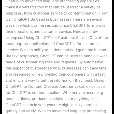
ChatGPT’s advanced language processing capabilities
make it a versatile tool that can be used for a variety of
purposes, from customer service to content creation. How
Can ChatGPT Be Used in Businesses? There are several
ways in which businesses can utilize ChatGPT to improve
their operations and customer service. Here are a few
examples: Using ChatGPT for Customer Service One of the
most popular applications of ChatGPT is for customer
service. With its ability to understand and generate human-
like text responses, ChatGPT can be used to handle a wide
range of customer inquiries and requests. By automating
this aspect of customer service, businesses can save time
and resources while providing their customers with a fast
and efficient way to get the information they need. Using
ChatGPT for Content Creation Another valuable use case
for ChatGPT is content creation. Whether you need blog
posts, articles, product descriptions, or anything else,
ChatGPT can help you generate high-quality content
quickly and easily. With its advanced language processing