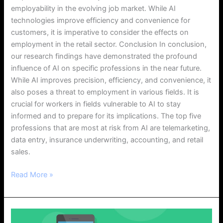
employability in the evolving job market. While AI
technologies improve efficiency and convenience for
customers, it is imperative to consider the effects on
employment in the retail sector. Conclusion In conclusion,
our research findings have demonstrated the profound
influence of AI on specific professions in the near future.
While AI improves precision, efficiency, and convenience, it
also poses a threat to employment in various fields. It is
crucial for workers in fields vulnerable to AI to stay
informed and to prepare for its implications. The top five
professions that are most at risk from AI are telemarketing,
data entry, insurance underwriting, accounting, and retail
sales.
Read More »
Understanding