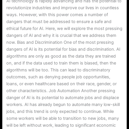
AI technology is rapidly advancing and has the potential to
revolutionize industries and improve our lives in countless
ways. However, with this power comes a number of
dangers that must be addressed to ensure a safe and
ethical future for AI. Here, we will explore the most pressing
dangers of AI and why it is crucial that we address them
now. Bias and Discrimination One of the most pressing
dangers of AI is its potential for bias and discrimination. AI
algorithms are only as good as the data they are trained
on, and if the data used to train them is biased, then the
algorithms will be too. This can lead to discriminatory
outcomes, such as denying people job opportunities,
loans, or even healthcare based on their race, gender, or
other characteristics. Job Automation Another pressing
danger of AI is its potential to automate jobs and displace
workers. AI has already begun to automate many low-skill
jobs, and this trend is only expected to continue. While
some workers will be able to transition to new jobs, many
will be left without work, leading to significant economic