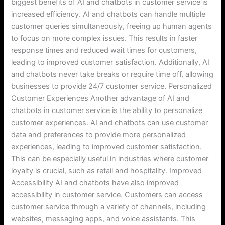
biggest benefits of AI and chatbots in customer service is
increased efficiency. AI and chatbots can handle multiple
customer queries simultaneously, freeing up human agents
to focus on more complex issues. This results in faster
response times and reduced wait times for customers,
leading to improved customer satisfaction. Additionally, AI
and chatbots never take breaks or require time off, allowing
businesses to provide 24/7 customer service. Personalized
Customer Experiences Another advantage of AI and
chatbots in customer service is the ability to personalize
customer experiences. AI and chatbots can use customer
data and preferences to provide more personalized
experiences, leading to improved customer satisfaction.
This can be especially useful in industries where customer
loyalty is crucial, such as retail and hospitality. Improved
Accessibility AI and chatbots have also improved
accessibility in customer service. Customers can access
customer service through a variety of channels, including
websites, messaging apps, and voice assistants. This