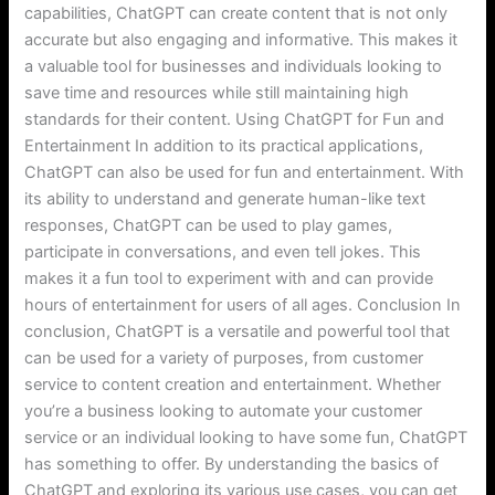
capabilities, ChatGPT can create content that is not only
accurate but also engaging and informative. This makes it
a valuable tool for businesses and individuals looking to
save time and resources while still maintaining high
standards for their content. Using ChatGPT for Fun and
Entertainment In addition to its practical applications,
ChatGPT can also be used for fun and entertainment. With
its ability to understand and generate human-like text
responses, ChatGPT can be used to play games,
participate in conversations, and even tell jokes. This
makes it a fun tool to experiment with and can provide
hours of entertainment for users of all ages. Conclusion In
conclusion, ChatGPT is a versatile and powerful tool that
can be used for a variety of purposes, from customer
service to content creation and entertainment. Whether
you’re a business looking to automate your customer
service or an individual looking to have some fun, ChatGPT
has something to offer. By understanding the basics of
ChatGPT and exploring its various use cases, you can get