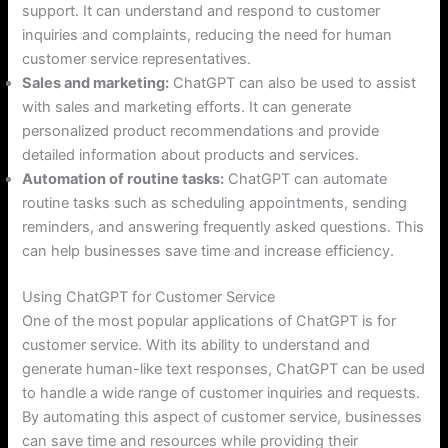
support. It can understand and respond to customer
inquiries and complaints, reducing the need for human
customer service representatives.
Sales and marketing:
ChatGPT can also be used to assist
with sales and marketing efforts. It can generate
personalized product recommendations and provide
detailed information about products and services.
Automation of routine tasks:
ChatGPT can automate
routine tasks such as scheduling appointments, sending
reminders, and answering frequently asked questions. This
can help businesses save time and increase efficiency.
Using ChatGPT for Customer Service
One of the most popular applications of ChatGPT is for
customer service. With its ability to understand and
generate human-like text responses, ChatGPT can be used
to handle a wide range of customer inquiries and requests.
By automating this aspect of customer service, businesses
can save time and resources while providing their