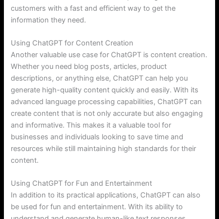
customers with a fast and efficient way to get the
information they need.
Using ChatGPT for Content Creation
Another valuable use case for ChatGPT is content creation.
Whether you need blog posts, articles, product
descriptions, or anything else, ChatGPT can help you
generate high-quality content quickly and easily. With its
advanced language processing capabilities, ChatGPT can
create content that is not only accurate but also engaging
and informative. This makes it a valuable tool for
businesses and individuals looking to save time and
resources while still maintaining high standards for their
content.
Using ChatGPT for Fun and Entertainment
In addition to its practical applications, ChatGPT can also
be used for fun and entertainment. With its ability to
understand and generate human-like text responses,