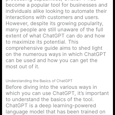
become a popular tool for businesses and
individuals alike looking to automate their
interactions with customers and users.
However, despite its growing popularity,
many people are still unaware of the full
extent of what ChatGPT can do and how
to maximize its potential. This
comprehensive guide aims to shed light
on the numerous ways in which ChatGPT
can be used and how you can get the
most out of it.
Understanding the Basics of ChatGPT
Before diving into the various ways in
which you can use ChatGPT, it’s important
to understand the basics of the tool.
ChatGPT is a deep learning-powered
language model that has been trained on