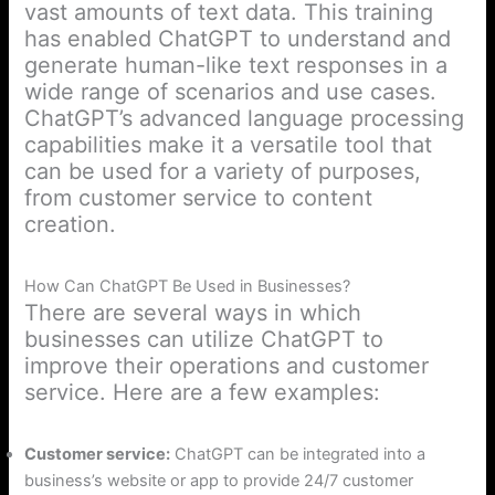
vast amounts of text data. This training
has enabled ChatGPT to understand and
generate human-like text responses in a
wide range of scenarios and use cases.
ChatGPT’s advanced language processing
capabilities make it a versatile tool that
can be used for a variety of purposes,
from customer service to content
creation.
How Can ChatGPT Be Used in Businesses?
There are several ways in which
businesses can utilize ChatGPT to
improve their operations and customer
service. Here are a few examples:
Customer service:
ChatGPT can be integrated into a
business’s website or app to provide 24/7 customer