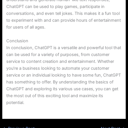
ChatGPT can be used to play games, participate in
conversations, and even tell jokes. This makes it a fun tool
to experiment with and can provide hours of entertainment
for users of all ages.
Conclusion
In conclusion, ChatGPT is a versatile and powerful tool that
can be used for a variety of purposes, from customer
service to content creation and entertainment. Whether
you’re a business looking to automate your customer
service or an individual looking to have some fun, ChatGPT
has something to offer. By understanding the basics of
ChatGPT and exploring its various use cases, you can get
the most out of this exciting tool and maximize its
potential.