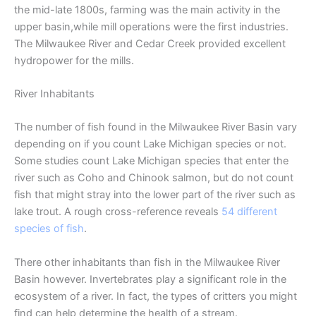
the mid-late 1800s, farming was the main activity in the
upper basin,while mill operations were the first industries.
The Milwaukee River and Cedar Creek provided excellent
hydropower for the mills.
River Inhabitants
The number of fish found in the Milwaukee River Basin vary
depending on if you count Lake Michigan species or not.
Some studies count Lake Michigan species that enter the
river such as Coho and Chinook salmon, but do not count
fish that might stray into the lower part of the river such as
lake trout. A rough cross-reference reveals
54 different
species of fish
.
There other inhabitants than fish in the Milwaukee River
Basin however. Invertebrates play a significant role in the
ecosystem of a river. In fact, the types of critters you might
find can help determine the health of a stream.