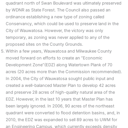
quadrant north of Swan Boulevard was ultimately preserved
by WDNR as State Forest. The Council also passed an
ordinance establishing a new type of zoning called
Conservancy, which could be used to preserve land in the
City of Wauwatosa. However, the victory was only
temporary, as zoning was never applied to any of the
proposed sites on the County Grounds.
Within a few years, Wauwatosa and Milwaukee County
moved forward on efforts to create an “Economic
Development Zone”(EDZ) along Watertown Plank of 70
acres (20 acres more than the Commission recommended).
In 2004, the City of Wauwatosa sought public input and
created a well-balanced Master Plan to develop 42 acres
and preserve 28 acres of high-quality natural area of the
EDZ. However, in the last 10 years that Master Plan has
been largely ignored. In 2006, 90 acres of the northeast
quadrant were converted to flood detention basins, and, in
2010, the EDZ was expanded to sell 89 acres to UWM for
an Engineering Campus, which currently exceeds density