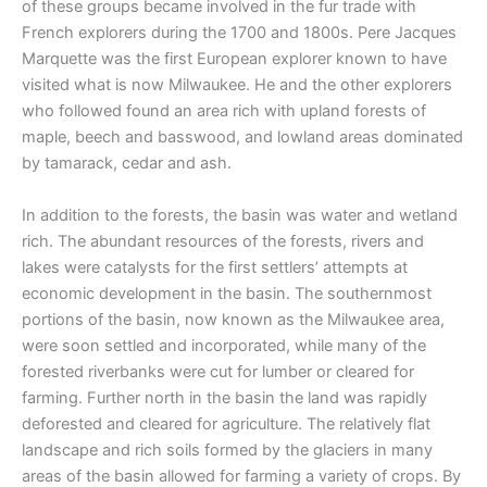
of these groups became involved in the fur trade with
French explorers during the 1700 and 1800s. Pere Jacques
Marquette was the first European explorer known to have
visited what is now Milwaukee. He and the other explorers
who followed found an area rich with upland forests of
maple, beech and basswood, and lowland areas dominated
by tamarack, cedar and ash.
In addition to the forests, the basin was water and wetland
rich. The abundant resources of the forests, rivers and
lakes were catalysts for the first settlers’ attempts at
economic development in the basin. The southernmost
portions of the basin, now known as the Milwaukee area,
were soon settled and incorporated, while many of the
forested riverbanks were cut for lumber or cleared for
farming. Further north in the basin the land was rapidly
deforested and cleared for agriculture. The relatively flat
landscape and rich soils formed by the glaciers in many
areas of the basin allowed for farming a variety of crops. By