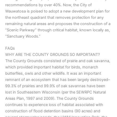
recommendations by over 40%. Now, the City of
Wauwatosa is poised to adopt a new development plan for
the northeast quadrant that removes protection for any
remaining natural areas and proposes the construction of a
“Scenic Parkway” through critical habitat, known locally as,
“Sanctuary Woods.”
FAQs
WHY ARE THE COUNTY GROUNDS SO IMPORTANT?
The County Grounds consisted of prairie and oak savanna,
which provided important habitat for birds, monarch
butterflies, owls and other wildlife. It was an important
remnant of an ecosystem that has been largely destroyed–
99.3% of prairies and 99.9% of oak savannas have been
lost in Southeastern Wisconsin (per the SEWRPC Natural
Areas Plan, 1997 and 2009). The County Grounds
continues to experience loss of habitat associated with
construction of flood detention basins (90 acres) and