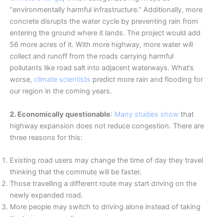
“environmentally harmful infrastructure.” Additionally, more
concrete disrupts the water cycle by preventing rain from
entering the ground where it lands. The project would add
56 more acres of it. With more highway, more water will
collect and runoff from the roads carrying harmful
pollutants like road salt into adjacent waterways. What’s
worse,
climate scientists
predict more rain and flooding for
our region in the coming years.
2. Economically questionable
:
Many studies show
that
highway expansion does not reduce congestion. There are
three reasons for this:
Existing road users may change the time of day they travel
thinking that the commute will be faster.
Those travelling a different route may start driving on the
newly expanded road.
More people may switch to driving alone instead of taking