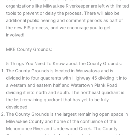
organizations like Milwaukee Riverkeeper are left with limited
tools to prevent or delay the process. There will also be
additional public hearing and comment periods as part of
the new EIS process, and we encourage you to get
involved!!
MKE County Grounds:
5 Things You Need To Know about the County Grounds:
The County Grounds is located in Wauwatosa and is
divided into four quadrants with Highway 45 dividing it into
a western and eastern half and Watertown Plank Road
dividing it into north and south. The northeast quadrant is
the last remaining quadrant that has yet to be fully
developed.
The County Grounds is the largest remaining open space in
Milwaukee County and home of the confluence of the
Menomonee River and Underwood Creek. The County