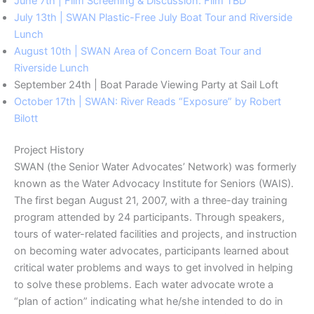
June 7th | Film Screening & Discussion: Film TBD
July 13th | SWAN Plastic-Free July Boat Tour and Riverside
Lunch
August 10th | SWAN Area of Concern Boat Tour and
Riverside Lunch
September 24th | Boat Parade Viewing Party at Sail Loft
October 17th | SWAN: River Reads “Exposure” by Robert
Bilott
Project History
SWAN (the Senior Water Advocates’ Network) was formerly
known as the Water Advocacy Institute for Seniors (WAIS).
The first began August 21, 2007, with a three-day training
program attended by 24 participants. Through speakers,
tours of water-related facilities and projects, and instruction
on becoming water advocates, participants learned about
critical water problems and ways to get involved in helping
to solve these problems. Each water advocate wrote a
“plan of action” indicating what he/she intended to do in