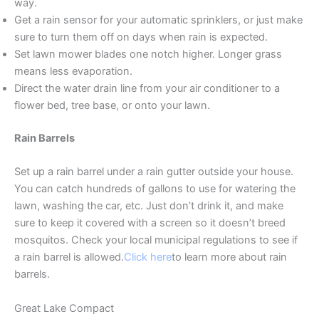
way.
Get a rain sensor for your automatic sprinklers, or just make
sure to turn them off on days when rain is expected.
Set lawn mower blades one notch higher. Longer grass
means less evaporation.
Direct the water drain line from your air conditioner to a
flower bed, tree base, or onto your lawn.
Rain Barrels
Set up a rain barrel under a rain gutter outside your house.
You can catch hundreds of gallons to use for watering the
lawn, washing the car, etc. Just don’t drink it, and make
sure to keep it covered with a screen so it doesn’t breed
mosquitos. Check your local municipal regulations to see if
a rain barrel is allowed.
Click here
to learn more about rain
barrels.
Great Lake Compact