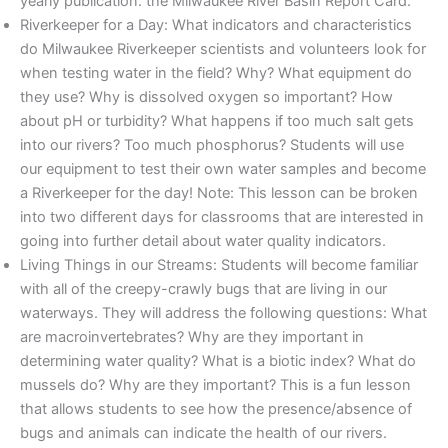
yearly publication: the Milwaukee River Basin Report Card.
Riverkeeper for a Day: What indicators and characteristics
do Milwaukee Riverkeeper scientists and volunteers look for
when testing water in the field? Why? What equipment do
they use? Why is dissolved oxygen so important? How
about pH or turbidity? What happens if too much salt gets
into our rivers? Too much phosphorus? Students will use
our equipment to test their own water samples and become
a Riverkeeper for the day! Note: This lesson can be broken
into two different days for classrooms that are interested in
going into further detail about water quality indicators.
Living Things in our Streams: Students will become familiar
with all of the creepy-crawly bugs that are living in our
waterways. They will address the following questions: What
are macroinvertebrates? Why are they important in
determining water quality? What is a biotic index? What do
mussels do? Why are they important? This is a fun lesson
that allows students to see how the presence/absence of
bugs and animals can indicate the health of our rivers.