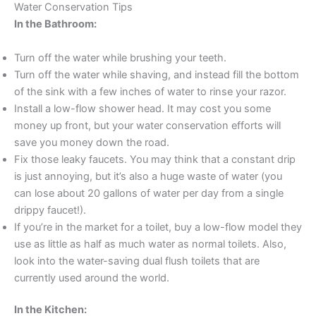
Water Conservation Tips
In the Bathroom:
Turn off the water while brushing your teeth.
Turn off the water while shaving, and instead fill the bottom
of the sink with a few inches of water to rinse your razor.
Install a low-flow shower head. It may cost you some
money up front, but your water conservation efforts will
save you money down the road.
Fix those leaky faucets. You may think that a constant drip
is just annoying, but it’s also a huge waste of water (you
can lose about 20 gallons of water per day from a single
drippy faucet!).
If you’re in the market for a toilet, buy a low-flow model they
use as little as half as much water as normal toilets. Also,
look into the water-saving dual flush toilets that are
currently used around the world.
In the Kitchen: