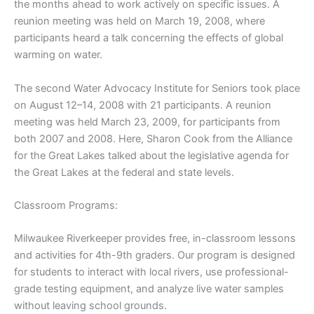
the months ahead to work actively on specific issues. A
reunion meeting was held on March 19, 2008, where
participants heard a talk concerning the effects of global
warming on water.
The second Water Advocacy Institute for Seniors took place
on August 12–14, 2008 with 21 participants. A reunion
meeting was held March 23, 2009, for participants from
both 2007 and 2008. Here, Sharon Cook from the Alliance
for the Great Lakes talked about the legislative agenda for
the Great Lakes at the federal and state levels.
Classroom Programs:
Milwaukee Riverkeeper provides free, in-classroom lessons
and activities for 4th-9th graders. Our program is designed
for students to interact with local rivers, use professional-
grade testing equipment, and analyze live water samples
without leaving school grounds.