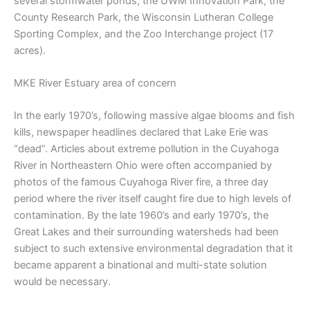
several stormwater ponds, the UWM Innovation Park, the
County Research Park, the Wisconsin Lutheran College
Sporting Complex, and the Zoo Interchange project (17
acres).
MKE River Estuary area of concern
In the early 1970’s, following massive algae blooms and fish
kills, newspaper headlines declared that Lake Erie was
“dead”. Articles about extreme pollution in the Cuyahoga
River in Northeastern Ohio were often accompanied by
photos of the famous Cuyahoga River fire, a three day
period where the river itself caught fire due to high levels of
contamination. By the late 1960’s and early 1970’s, the
Great Lakes and their surrounding watersheds had been
subject to such extensive environmental degradation that it
became apparent a binational and multi-state solution
would be necessary.