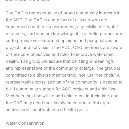
The CAC is representative of broad community interests in
the AOC. The CAC is comprised of citizens who are
concerned about their environment, especially their water
resources, and who are knowledgeable or willing to become
so to provide well‐informed opinions and perspectives on
projects and activities in the AOC. CAC members are aware
of their core objectives and roles to improve watershed
health. The group will assure that delisting is meaningful
and representative of the community at large. The group is
committed to a diverse membership, not just “the choir.” A
representative cross‐section of the community is needed to
build community support for AOC projects and activities.
Members must be willing and able to put in their time, and
the CAC may need their involvement after delisting to
achieve additional watershed health goals.
Water Conservation