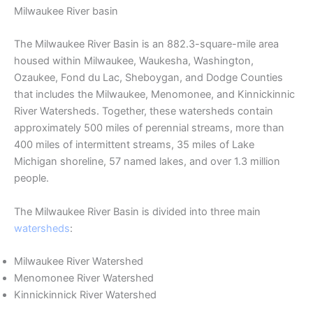
Milwaukee River basin
The Milwaukee River Basin is an 882.3-square-mile area
housed within Milwaukee, Waukesha, Washington,
Ozaukee, Fond du Lac, Sheboygan, and Dodge Counties
that includes the Milwaukee, Menomonee, and Kinnickinnic
River Watersheds. Together, these watersheds contain
approximately 500 miles of perennial streams, more than
400 miles of intermittent streams, 35 miles of Lake
Michigan shoreline, 57 named lakes, and over 1.3 million
people.
The Milwaukee River Basin is divided into three main
watersheds
:
Milwaukee River Watershed
Menomonee River Watershed
Kinnickinnick River Watershed