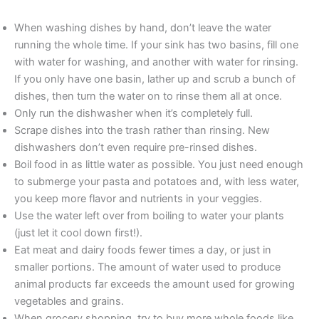
When washing dishes by hand, don’t leave the water
running the whole time. If your sink has two basins, fill one
with water for washing, and another with water for rinsing.
If you only have one basin, lather up and scrub a bunch of
dishes, then turn the water on to rinse them all at once.
Only run the dishwasher when it’s completely full.
Scrape dishes into the trash rather than rinsing. New
dishwashers don’t even require pre-rinsed dishes.
Boil food in as little water as possible. You just need enough
to submerge your pasta and potatoes and, with less water,
you keep more flavor and nutrients in your veggies.
Use the water left over from boiling to water your plants
(just let it cool down first!).
Eat meat and dairy foods fewer times a day, or just in
smaller portions. The amount of water used to produce
animal products far exceeds the amount used for growing
vegetables and grains.
When grocery shopping, try to buy more whole foods like