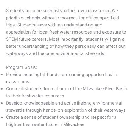
Students become scientists in their own classroom! We
prioritize schools without resources for off-campus field
trips. Students leave with an understanding and
appreciation for local freshwater resources and exposure to
STEM future careers. Most importantly, students will gain a
better understanding of how they personally can affect our
waterways and become environmental stewards.
Program Goals:
Provide meaningful, hands-on learning opportunities in
classrooms
Connect students from all around the Milwaukee River Basin
to their freshwater resources
Develop knowledgeable and active lifelong environmental
stewards through hands-on exploration of their waterways
Create a sense of student ownership and respect for a
brighter freshwater future in Milwaukee