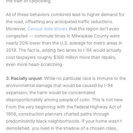
the train or carpooling.
All of these behaviors combined lead to higher demand for
the road, offsetting any anticipated traffic reductions.
Moreover,
Census data shows
that the region isn’t even
congested — commute times in Milwaukee County were
nearly 20%
lower
than the U.S. average for metro areas in
2019. The fact is, adding two lanes to I-94 would actually
cost taxpayers roughly $300 million
more
than repairs,
even more head-scratching.
3. Racially unjust
: While no particular race is immune to the
environmental damage that would be caused by I-94
expansion, the harm would be concentrated
disproportionately among people of color. This is not new.
From the very beginning with the Federal Highway Act of
1956, construction planners charted paths through
predominantly black neighborhoods. If your home wasn’t
demolished, you lived in the shadow of a chosen class,