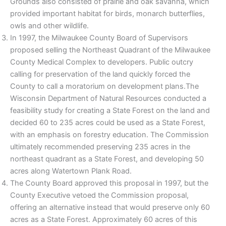
Grounds also consisted of prairie and oak savanna, which
provided important habitat for birds, monarch butterflies,
owls and other wildlife.
In 1997, the Milwaukee County Board of Supervisors
proposed selling the Northeast Quadrant of the Milwaukee
County Medical Complex to developers. Public outcry
calling for preservation of the land quickly forced the
County to call a moratorium on development plans.The
Wisconsin Department of Natural Resources conducted a
feasibility study for creating a State Forest on the land and
decided 60 to 235 acres could be used as a State Forest,
with an emphasis on forestry education. The Commission
ultimately recommended preserving 235 acres in the
northeast quadrant as a State Forest, and developing 50
acres along Watertown Plank Road.
The County Board approved this proposal in 1997, but the
County Executive vetoed the Commission proposal,
offering an alternative instead that would preserve only 60
acres as a State Forest. Approximately 60 acres of this