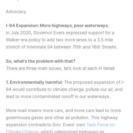
Advocacy
I-94 Expansion: More highways, poor waterways.
In July 2020, Governor Evers expressed support for a
Walker-era policy to add two more lanes to a 3.5 mile
stretch of Interstate 94 between 70th and 16th Streets.
So, what’s the problem with that?
There are three main issues, let’s look at each in detail:
1. Environmentally harmful
: The proposed expansion of I-
94 would contribute to climate change, pollute our air, and
lead to more contaminated runoff in our waterways.
More road means more cars, and more cars lead to more
greenhouse gases and other air pollution. This highway
expansion contradicts Gov. Evers’ own
Task Force on
Climate Change
, which categorized highways as