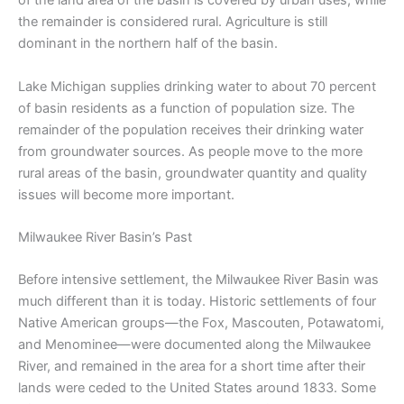
of the land area of the basin is covered by urban uses, while
the remainder is considered rural. Agriculture is still
dominant in the northern half of the basin.
Lake Michigan supplies drinking water to about 70 percent
of basin residents as a function of population size. The
remainder of the population receives their drinking water
from groundwater sources. As people move to the more
rural areas of the basin, groundwater quantity and quality
issues will become more important.
Milwaukee River Basin’s Past
Before intensive settlement, the Milwaukee River Basin was
much different than it is today. Historic settlements of four
Native American groups—the Fox, Mascouten, Potawatomi,
and Menominee—were documented along the Milwaukee
River, and remained in the area for a short time after their
lands were ceded to the United States around 1833. Some