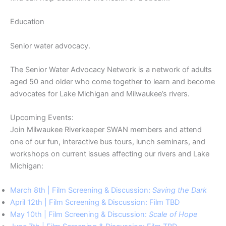
Education
Senior water advocacy.
The Senior Water Advocacy Network is a network of adults
aged 50 and older who come together to learn and become
advocates for Lake Michigan and Milwaukee’s rivers.
Upcoming Events:
Join Milwaukee Riverkeeper SWAN members and attend
one of our fun, interactive bus tours, lunch seminars, and
workshops on current issues affecting our rivers and Lake
Michigan:
March 8th | Film Screening & Discussion:
Saving the Dark
April 12th | Film Screening & Discussion: Film TBD
May 10th | Film Screening & Discussion:
Scale of Hope