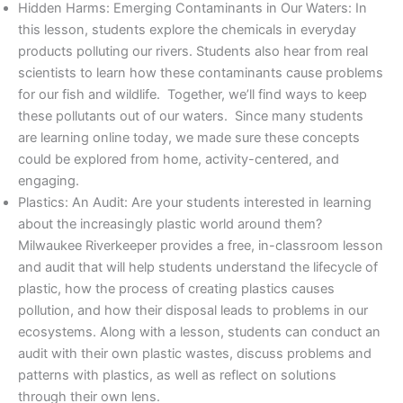
Hidden Harms: Emerging Contaminants in Our Waters: In
this lesson, students explore the chemicals in everyday
products polluting our rivers. Students also hear from real
scientists to learn how these contaminants cause problems
for our fish and wildlife. Together, we’ll find ways to keep
these pollutants out of our waters. Since many students
are learning online today, we made sure these concepts
could be explored from home, activity-centered, and
engaging.
Plastics: An Audit: Are your students interested in learning
about the increasingly plastic world around them?
Milwaukee Riverkeeper provides a free, in-classroom lesson
and audit that will help students understand the lifecycle of
plastic, how the process of creating plastics causes
pollution, and how their disposal leads to problems in our
ecosystems. Along with a lesson, students can conduct an
audit with their own plastic wastes, discuss problems and
patterns with plastics, as well as reflect on solutions
through their own lens.