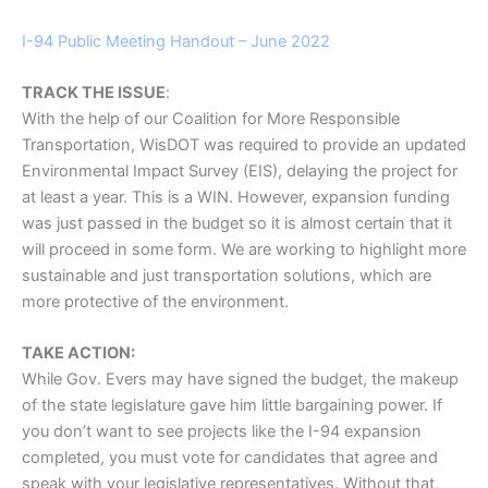
I-94 Public Meeting Handout – June 2022
TRACK THE ISSUE
:
With the help of our Coalition for More Responsible
Transportation, WisDOT was required to provide an updated
Environmental Impact Survey (EIS), delaying the project for
at least a year. This is a WIN. However, expansion funding
was just passed in the budget so it is almost certain that it
will proceed in some form. We are working to highlight more
sustainable and just transportation solutions, which are
more protective of the environment.
TAKE ACTION:
While Gov. Evers may have signed the budget, the makeup
of the state legislature gave him little bargaining power. If
you don’t want to see projects like the I-94 expansion
completed, you must vote for candidates that agree and
speak with your legislative representatives. Without that,