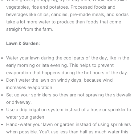
vegetables, rice and potatoes. Processed foods and
beverages like chips, candies, pre-made meals, and sodas
take a lot more water to produce than foods that come
straight from the farm.
Lawn & Garden:
Water your lawn during the cool parts of the day, like in the
early morning or late evening. This helps to prevent
evaporation that happens during the hot hours of the day.
Don’t water the lawn on windy days, because wind
increases evaporation.
Set up your sprinklers so they are not spraying the sidewalk
or driveway.
Use a drip irrigation system instead of a hose or sprinkler to
water your garden.
Hand-water your lawn or garden instead of using sprinklers
when possible. You’t use less than half as much water this