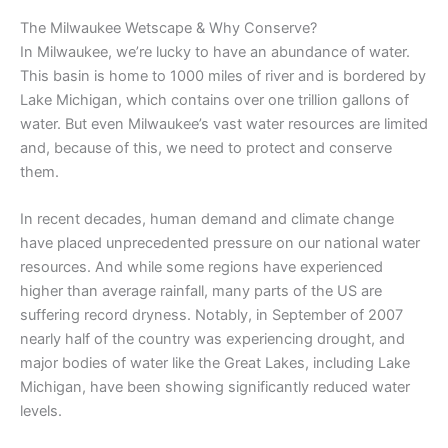
The Milwaukee Wetscape & Why Conserve?
In Milwaukee, we’re lucky to have an abundance of water.
This basin is home to 1000 miles of river and is bordered by
Lake Michigan, which contains over one trillion gallons of
water. But even Milwaukee’s vast water resources are limited
and, because of this, we need to protect and conserve
them.
In recent decades, human demand and climate change
have placed unprecedented pressure on our national water
resources. And while some regions have experienced
higher than average rainfall, many parts of the US are
suffering record dryness. Notably, in September of 2007
nearly half of the country was experiencing drought, and
major bodies of water like the Great Lakes, including Lake
Michigan, have been showing significantly reduced water
levels.