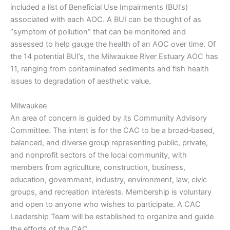
included a list of Beneficial Use Impairments (BUI’s)
associated with each AOC. A BUI can be thought of as
“symptom of pollution” that can be monitored and
assessed to help gauge the health of an AOC over time. Of
the 14 potential BUI’s, the Milwaukee River Estuary AOC has
11, ranging from contaminated sediments and fish health
issues to degradation of aesthetic value.
Milwaukee
An area of concern is guided by its Community Advisory
Committee. The intent is for the CAC to be a broad‐based,
balanced, and diverse group representing public, private,
and nonprofit sectors of the local community, with
members from agriculture, construction, business,
education, government, industry, environment, law, civic
groups, and recreation interests. Membership is voluntary
and open to anyone who wishes to participate. A CAC
Leadership Team will be established to organize and guide
the efforts of the CAC.