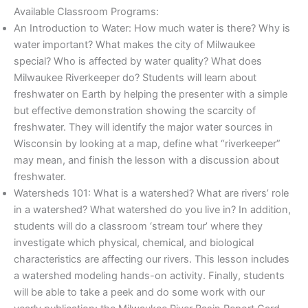
Available Classroom Programs:
An Introduction to Water: How much water is there? Why is
water important? What makes the city of Milwaukee
special? Who is affected by water quality? What does
Milwaukee Riverkeeper do? Students will learn about
freshwater on Earth by helping the presenter with a simple
but effective demonstration showing the scarcity of
freshwater. They will identify the major water sources in
Wisconsin by looking at a map, define what “riverkeeper”
may mean, and finish the lesson with a discussion about
freshwater.
Watersheds 101: What is a watershed? What are rivers’ role
in a watershed? What watershed do you live in? In addition,
students will do a classroom ‘stream tour’ where they
investigate which physical, chemical, and biological
characteristics are affecting our rivers. This lesson includes
a watershed modeling hands-on activity. Finally, students
will be able to take a peek and do some work with our