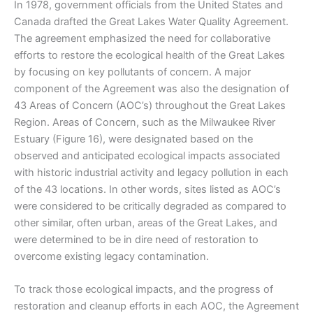
In 1978, government officials from the United States and
Canada drafted the Great Lakes Water Quality Agreement.
The agreement emphasized the need for collaborative
efforts to restore the ecological health of the Great Lakes
by focusing on key pollutants of concern. A major
component of the Agreement was also the designation of
43 Areas of Concern (AOC’s) throughout the Great Lakes
Region. Areas of Concern, such as the Milwaukee River
Estuary (Figure 16), were designated based on the
observed and anticipated ecological impacts associated
with historic industrial activity and legacy pollution in each
of the 43 locations. In other words, sites listed as AOC’s
were considered to be critically degraded as compared to
other similar, often urban, areas of the Great Lakes, and
were determined to be in dire need of restoration to
overcome existing legacy contamination.
To track those ecological impacts, and the progress of
restoration and cleanup efforts in each AOC, the Agreement