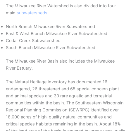
The Milwaukee River Watershed is also divided into four
main
subwatersheds
:
North Branch Milwaukee River Subwatershed
East & West Branch Milwaukee River Subwatershed
Cedar Creek Subwatershed
South Branch Milwaukee River Subwatershed
The Milwaukee River Basin also includes the Milwaukee
River Estuary.
The Natural Heritage Inventory has documented 16
endangered, 26 threatened and 65 special concern plant
and animal species and 30 rare aquatic and terrestrial
communities within the basin. The Southeastern Wisconsin
Regional Planning Commission (SEWRPC) identified over
18,000 acres of high-quality natural communities and
critical species habitats remaining in the basin. About 18%