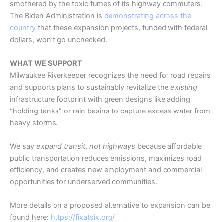
smothered by the toxic fumes of its highway commuters.
The Biden Administration is
demonstrating across the
country
that these expansion projects, funded with federal
dollars, won’t go unchecked.
WHAT WE SUPPORT
Milwaukee Riverkeeper recognizes the need for road repairs
and supports plans to sustainably revitalize the
existing
infrastructure footprint with green designs like adding
“holding tanks” or rain basins to capture excess water from
heavy storms.
We say
expand transit
,
not highways
because affordable
public transportation reduces emissions, maximizes road
efficiency, and creates new employment and commercial
opportunities for underserved communities.
More details on a proposed alternative to expansion can be
found here:
https://fixatsix.org/