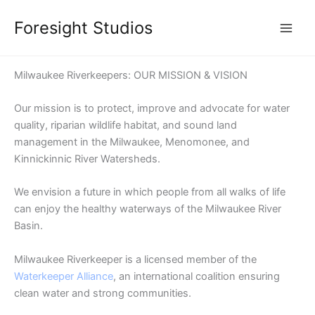
Skip
Foresight Studios
to
content
Milwaukee Riverkeepers: OUR MISSION & VISION
Our mission is to protect, improve and advocate for water
quality, riparian wildlife habitat, and sound land
management in the Milwaukee, Menomonee, and
Kinnickinnic River Watersheds.
We envision a future in which people from all walks of life
can enjoy the healthy waterways of the Milwaukee River
Basin.
Milwaukee Riverkeeper is a licensed member of the
Waterkeeper Alliance
, an international coalition ensuring
clean water and strong communities.