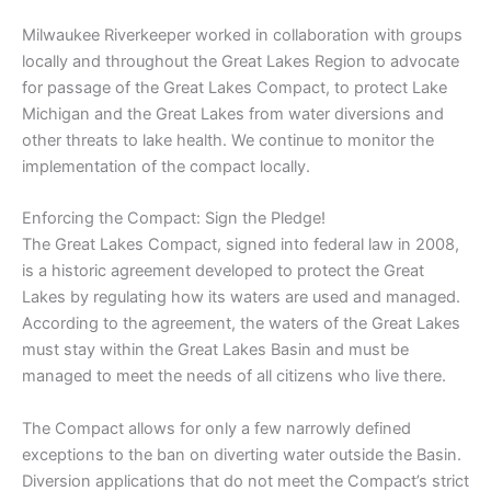
Milwaukee Riverkeeper worked in collaboration with groups
locally and throughout the Great Lakes Region to advocate
for passage of the Great Lakes Compact, to protect Lake
Michigan and the Great Lakes from water diversions and
other threats to lake health. We continue to monitor the
implementation of the compact locally.
Enforcing the Compact: Sign the Pledge!
The Great Lakes Compact, signed into federal law in 2008,
is a historic agreement developed to protect the Great
Lakes by regulating how its waters are used and managed.
According to the agreement, the waters of the Great Lakes
must stay within the Great Lakes Basin and must be
managed to meet the needs of all citizens who live there.
The Compact allows for only a few narrowly defined
exceptions to the ban on diverting water outside the Basin.
Diversion applications that do not meet the Compact’s strict