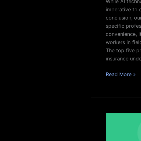
While AI techn
imperative to 
conclusion, ou
specific profes
convenience, it
workers in fiel
The top five pr
insurance under
Read More »
Understanding
the
Benefits