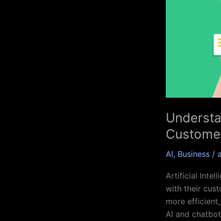
of
AI
and
Chatbots
in
Customer
Service
Understa
Customer
AI
,
Business
/
Artificial Inte
with their cus
more efficient,
AI and chatbot