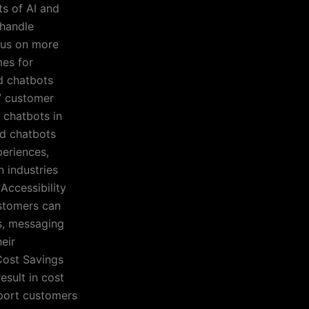
ts of AI and
 handle
cus on more
mes for
nd chatbots
/7 customer
 chatbots in
nd chatbots
eriences,
n industries
 Accessibility
ustomers can
s, messaging
eir
Cost Savings
esult in cost
pport customers