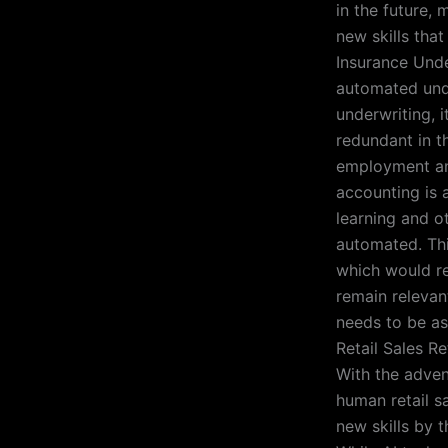
in the future, 
new skills that
Insurance Unde
automated unde
underwriting, i
redundant in th
employment and
accounting is a
learning and o
automated. Thi
which would re
remain relevan
needs to be as
Retail Sales Re
With the adve
human retail sa
new skills by 