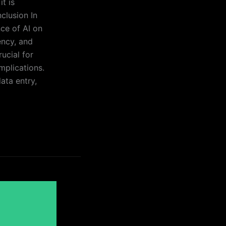
t is
clusion In
ce of AI on
ency, and
rucial for
mplications.
ata entry,