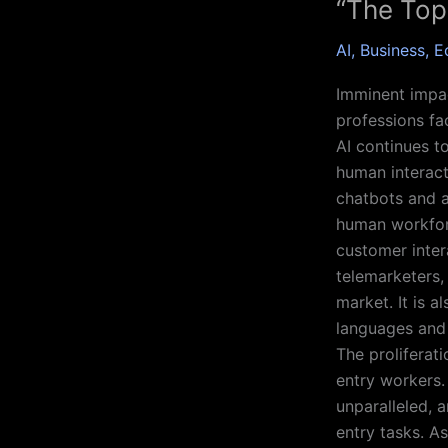
“The Top
AI
,
Business
,
E
Imminent impact
professions fa
AI continues t
human interact
chatbots and a
human workforc
customer inter
telemarketers, 
market. It is 
languages and 
The proliferati
entry workers.
unparalleled, a
entry tasks. A