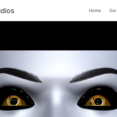
udios
Home
Our