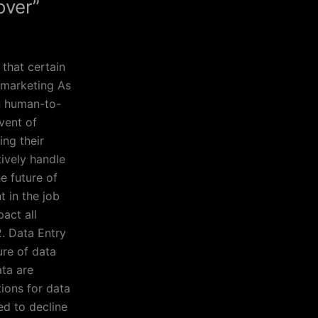
over”
 that certain
lemarketing As
on human-to-
vent of
ng their
ively handle
e future of
t in the job
act all
2. Data Entry
ure of data
ata are
tions for data
ed to decline