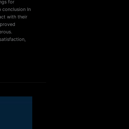
ngs for
n conclusion In
ct with their
mproved
erous.
atisfaction,