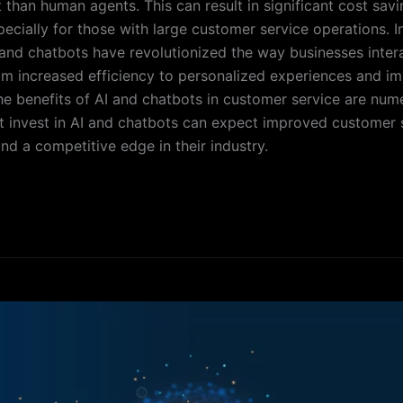
 than human agents. This can result in significant cost savi
pecially for those with large customer service operations. I
 and chatbots have revolutionized the way businesses intera
m increased efficiency to personalized experiences and i
 the benefits of AI and chatbots in customer service are num
t invest in AI and chatbots can expect improved customer s
nd a competitive edge in their industry.