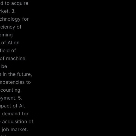
nd to acquire
ket. 3.
echnology for
iciency of
coming
 of AI on
field of
e of machine
 be
in the future,
mpetencies to
ccounting
oyment. 5.
mpact of AI.
e demand for
 acquisition of
g job market.