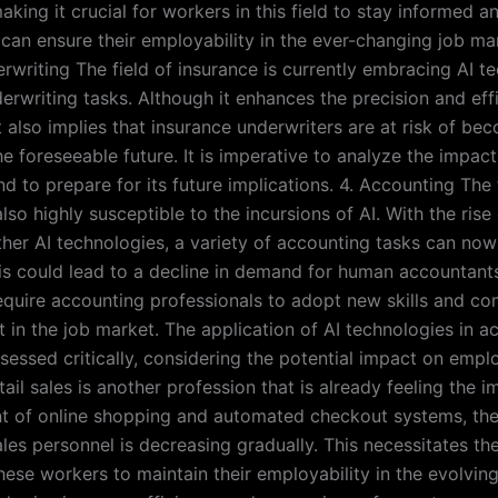
making it crucial for workers in this field to stay informed a
 can ensure their employability in the ever-changing job mar
rwriting The field of insurance is currently embracing AI t
rwriting tasks. Although it enhances the precision and eff
t also implies that insurance underwriters are at risk of be
e foreseeable future. It is imperative to analyze the impact
 to prepare for its future implications. 4. Accounting The 
lso highly susceptible to the incursions of AI. With the ris
ther AI technologies, a variety of accounting tasks can now
s could lead to a decline in demand for human accountants 
quire accounting professionals to adopt new skills and co
t in the job market. The application of AI technologies in a
sessed critically, considering the potential impact on empl
tail sales is another profession that is already feeling the i
nt of online shopping and automated checkout systems, th
les personnel is decreasing gradually. This necessitates the
these workers to maintain their employability in the evolvin