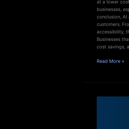
at a lower cost
businesses, es
conclusion, AI
customers. Fro
accessibility,
Businesses tha
cost savings, a
Read More »
What
is
AI
Singularity