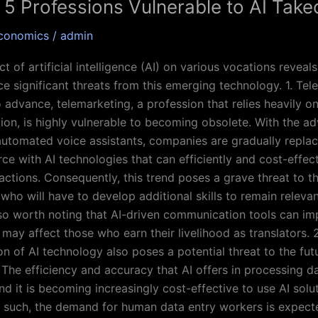
 5 Professions Vulnerable to AI Take
conomics
/
admin
 of artificial intelligence (AI) on various vocations reveals
ce significant threats from this emerging technology. 1. Te
o advance, telemarketing, a profession that relies heavily 
ion, is highly vulnerable to becoming obsolete. With the ad
utomated voice assistants, companies are gradually replaci
e with AI technologies that can efficiently and cost-effect
actions. Consequently, this trend poses a grave threat to th
who will have to develop additional skills to remain relevan
also worth noting that AI-driven communication tools can imp
may affect those who earn their livelihood as translators. 
on of AI technology also poses a potential threat to the fut
 The efficiency and accuracy that AI offers in processing d
nd it is becoming increasingly cost-effective to use AI solu
s such, the demand for human data entry workers is expect