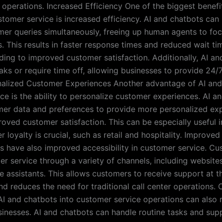
r operations. Increased Efficiency One of the biggest benefi
stomer service is increased efficiency. AI and chatbots can
mer queries simultaneously, freeing up human agents to fo
. This results in faster response times and reduced wait ti
ding to improved customer satisfaction. Additionally, AI a
aks or require time off, allowing businesses to provide 24
nalized Customer Experiences Another advantage of AI and
ce is the ability to personalize customer experiences. AI a
er data and preferences to provide more personalized exp
roved customer satisfaction. This can be especially useful i
loyalty is crucial, such as retail and hospitality. Improved
s have also improved accessibility in customer service. C
r service through a variety of channels, including website
e assistants. This allows customers to receive support at th
d reduces the need for traditional call center operations. 
AI and chatbots into customer service operations can also r
sinesses. AI and chatbots can handle routine tasks and su