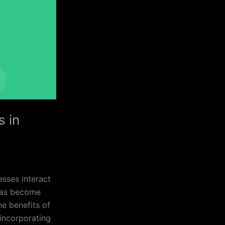
s in
esses interact
 has become
he benefits of
incorporating