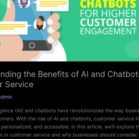
nding the Benefits of AI and Chatbot
 Service
admin
lligence (AI) and chatbots have revolutionized the way busin
tomers. With the rise of AI and chatbots, customer service
 personalized, and accessible. In this article, we’ll explore t
s in customer service and why businesses should consider 