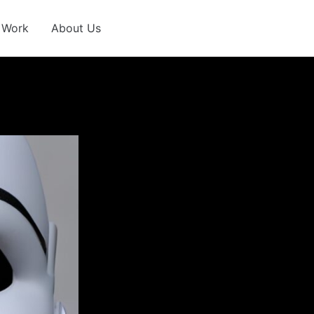
 Work
About Us