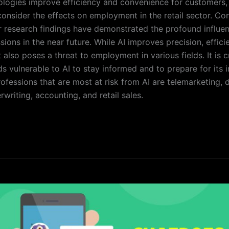
ologies improve efficiency and convenience for customers, i
consider the effects on employment in the retail sector. Con
r research findings have demonstrated the profound influen
sions in the near future. While AI improves precision, effici
 also poses a threat to employment in various fields. It is c
ds vulnerable to AI to stay informed and to prepare for its i
ofessions that are most at risk from AI are telemarketing, d
writing, accounting, and retail sales.