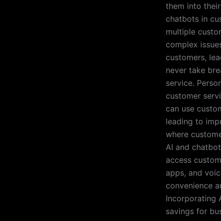
them into thei
chatbots in cu
multiple custo
complex issues
customers, lea
never take bre
service. Perso
customer servi
can use custom
leading to imp
where customer 
AI and chatbot
access custome
apps, and voic
convenience an
Incorporating 
savings for bu