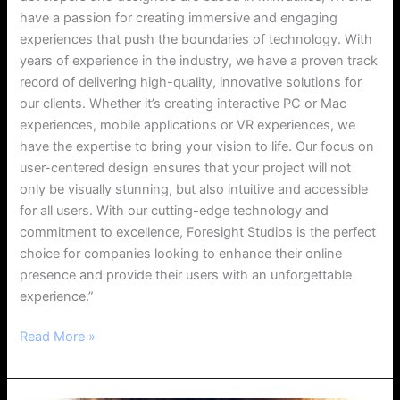
have a passion for creating immersive and engaging
experiences that push the boundaries of technology. With
years of experience in the industry, we have a proven track
record of delivering high-quality, innovative solutions for
our clients. Whether it’s creating interactive PC or Mac
experiences, mobile applications or VR experiences, we
have the expertise to bring your vision to life. Our focus on
user-centered design ensures that your project will not
only be visually stunning, but also intuitive and accessible
for all users. With our cutting-edge technology and
commitment to excellence, Foresight Studios is the perfect
choice for companies looking to enhance their online
presence and provide their users with an unforgettable
experience.”
Read More »