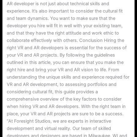
AR developer is not just about technical skills and
experience. It’s also important to consider the cultural fit
and team dynamics. You want to make sure that the
developer you hire will fit in well with your existing team,
and that they have the right attitude and work ethic to
collaborate effectively with others. Conclusion Hiring the
right VR and AR developers is essential for the success of
your VR and AR projects. By following the guidelines
outlined in this article, you can ensure that you make the
right hire and bring your VR and AR vision to life. From
understanding the unique skills and experience required for
VR and AR development, to assessing portfolios and
considering cultural fit, this guide provides a
comprehensive overview of the key factors to consider
when hiring VR and AR developers. With the right team in
place, your VR and AR projects are sure to be a success.
“At Foresight Studios, we are experts in interactive
development and virtual reality. Our team of skilled
developers and designers are based in Milwaukee, WI and