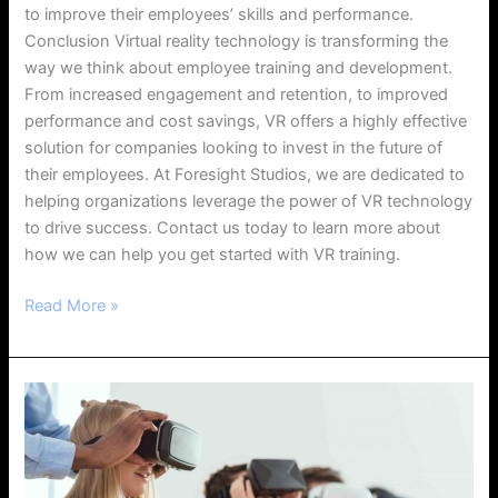
to improve their employees’ skills and performance.
Conclusion Virtual reality technology is transforming the
way we think about employee training and development.
From increased engagement and retention, to improved
performance and cost savings, VR offers a highly effective
solution for companies looking to invest in the future of
their employees. At Foresight Studios, we are dedicated to
helping organizations leverage the power of VR technology
to drive success. Contact us today to learn more about
how we can help you get started with VR training.
Read More »
How
Virtual
Reality
Technologies