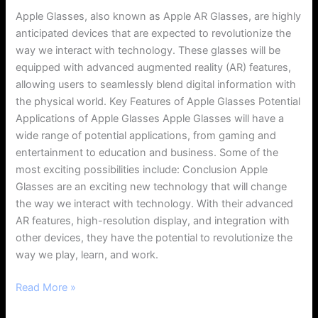
Apple Glasses, also known as Apple AR Glasses, are highly
anticipated devices that are expected to revolutionize the
way we interact with technology. These glasses will be
equipped with advanced augmented reality (AR) features,
allowing users to seamlessly blend digital information with
the physical world. Key Features of Apple Glasses Potential
Applications of Apple Glasses Apple Glasses will have a
wide range of potential applications, from gaming and
entertainment to education and business. Some of the
most exciting possibilities include: Conclusion Apple
Glasses are an exciting new technology that will change
the way we interact with technology. With their advanced
AR features, high-resolution display, and integration with
other devices, they have the potential to revolutionize the
way we play, learn, and work.
Read More »