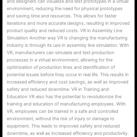
and designers can visualize and test prototypes in a virtual
environment, reducing the need for physical prototypes
and saving time and resources. This allows for faster
iterations and more accurate designs, resulting in improved
product quality and reduced costs. VR in Assembly Line
Simulation Another way VR is changing the manufacturing
industry is through its use in assembly line simulation. With
VR, manufacturers can simulate and test production
processes in a virtual environment, allowing for the
optimization of production lines and identification of
potential issues before they occur in real life. This results in
increased efficiency and cost savings, as well as improved
safety and reduced downtime. VR in Training and
Education VR also has the potential to revolutionize the
training and education of manufacturing employees. With
VR, employees can be trained in a safe and controlled
environment, without the risk of injury or damage to
equipment. This leads to improved safety and reduced
downtime, as well as increased efficiency and productivity.