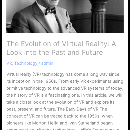
Look
into
the
Past
and
Future
The Evolution of Virtual Reality: A
Look into the Past and Future
VR
,
Technology
/
admin
Virtual reality (VR) technology has come a long way since
its inception in the 1950s. From early VR experiments using
primitive technology to the advanced VR systems of today,
the history of VR is a fascinating one. In this article, we will
take a closer look at the evolution of VR and explore its
past, present, and future. The Early Days of VR The
concept of VR can be traced back to the 1950s, when
pioneers like Morton Heilig and Ivan Sutherland began
experimenting with the technology. Heilig’s Sensorama, a