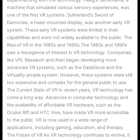
machine that simulated various sensory experiences, was
one of the first VR systems. Sutherland’s Sword of
Damocles, a head-mounted display, was another early VR
system. These early VR systems were limited in their
capabilities and were not widely available to the public. The
Rise of VR in the 1980s and 1990s The 1980s and 1990s
saw a resurgence of interest in VR technology. Companies
like VPL Research and Atari began developing more
advanced VR systems, such as the DataGlove and the
Virtuality arcade system. However, these systems were still
too expensive and complex for the general public to use.
The Current State of VR In recent years, VR technology has
come a long way. Advances in computer technology and
the availability of affordable VR hardware, such as the
Oculus Rift and HTC Vive, have made VR more accessible
to the public. VR is now used in a wide range of
applications, including gaming, education, and therapy.
The Future of VR As VR technology continues to evolve, it