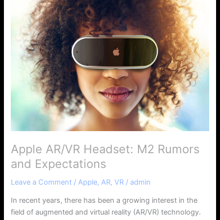
Apple
AR/VR
Headset:
M2
Rumors
and
Expectations
Apple AR/VR Headset: M2 Rumors
and Expectations
Leave a Comment
/
Apple
,
AR
,
VR
/
admin
In recent years, there has been a growing interest in the
field of augmented and virtual reality (AR/VR) technology.