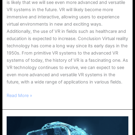
is likely that we will see even more advanced and versatile
VR systems in the future. VR will likely become more
immersive and interactive, allowing users to experience
virtual environments in new and exciting ways.
Additionally, the use of VR in fields such as healthcare and
education is expected to increase. Conclusion Virtual reality
technology has come a long way since its early days in the
1950s. From primitive VR systems to the advanced VR
systems of today, the history of VR is a fascinating one. As
VR technology continues to evolve, we can expect to see
even more advanced and versatile VR systems in the
future, with a wide range of applications in various fields.
Read More »
Hiring
Developers
for