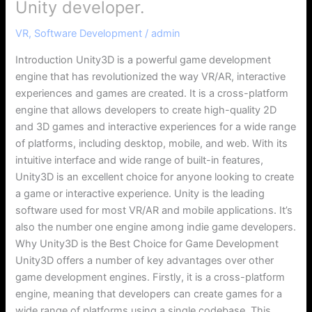
Unity developer.
VR
,
Software Development
/
admin
Introduction Unity3D is a powerful game development
engine that has revolutionized the way VR/AR, interactive
experiences and games are created. It is a cross-platform
engine that allows developers to create high-quality 2D
and 3D games and interactive experiences for a wide range
of platforms, including desktop, mobile, and web. With its
intuitive interface and wide range of built-in features,
Unity3D is an excellent choice for anyone looking to create
a game or interactive experience. Unity is the leading
software used for most VR/AR and mobile applications. It’s
also the number one engine among indie game developers.
Why Unity3D is the Best Choice for Game Development
Unity3D offers a number of key advantages over other
game development engines. Firstly, it is a cross-platform
engine, meaning that developers can create games for a
wide range of platforms using a single codebase. This