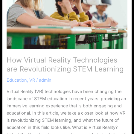
are
Revolutionizing
STEM
Learning
How Virtual Reality Technologies
are Revolutionizing STEM Learning
Education
,
VR
/
admin
Virtual Reality (VR) technologies have been changing the
landscape of STEM education in recent years, providing an
immersive learning experience that is both engaging and
educational. In this article, we take a closer look at how VR
is revolutionizing STEM learning, and what the future of
education in this field looks like. What is Virtual Reality?