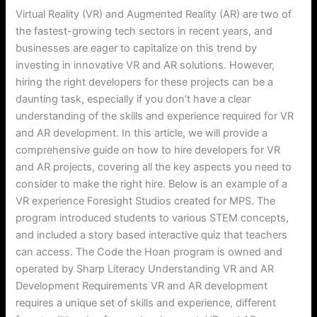
Virtual Reality (VR) and Augmented Reality (AR) are two of
the fastest-growing tech sectors in recent years, and
businesses are eager to capitalize on this trend by
investing in innovative VR and AR solutions. However,
hiring the right developers for these projects can be a
daunting task, especially if you don’t have a clear
understanding of the skills and experience required for VR
and AR development. In this article, we will provide a
comprehensive guide on how to hire developers for VR
and AR projects, covering all the key aspects you need to
consider to make the right hire. Below is an example of a
VR experience Foresight Studios created for MPS. The
program introduced students to various STEM concepts,
and included a story based interactive quiz that teachers
can access. The Code the Hoan program is owned and
operated by Sharp Literacy Understanding VR and AR
Development Requirements VR and AR development
requires a unique set of skills and experience, different