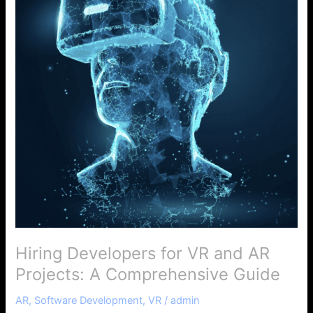
VR
and
AR
Projects:
A
Comprehensive
Guide
Hiring Developers for VR and AR
Projects: A Comprehensive Guide
AR
,
Software Development
,
VR
/
admin