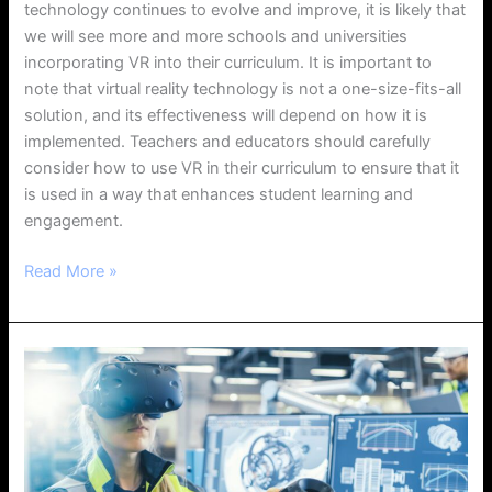
technology continues to evolve and improve, it is likely that
we will see more and more schools and universities
incorporating VR into their curriculum. It is important to
note that virtual reality technology is not a one-size-fits-all
solution, and its effectiveness will depend on how it is
implemented. Teachers and educators should carefully
consider how to use VR in their curriculum to ensure that it
is used in a way that enhances student learning and
engagement.
Read More »
The
Impact
of
Virtual
Reality
on