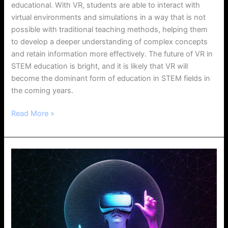
educational. With VR, students are able to interact with
virtual environments and simulations in a way that is not
possible with traditional teaching methods, helping them
to develop a deeper understanding of complex concepts
and retain information more effectively. The future of VR in
STEM education is bright, and it is likely that VR will
become the dominant form of education in STEM fields in
the coming years.
Read More »
Introduction
to
Mixed
Reality
Development