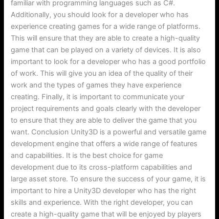
familiar with programming languages such as C#.
Additionally, you should look for a developer who has
experience creating games for a wide range of platforms.
This will ensure that they are able to create a high-quality
game that can be played on a variety of devices. It is also
important to look for a developer who has a good portfolio
of work. This will give you an idea of the quality of their
work and the types of games they have experience
creating. Finally, it is important to communicate your
project requirements and goals clearly with the developer
to ensure that they are able to deliver the game that you
want. Conclusion Unity3D is a powerful and versatile game
development engine that offers a wide range of features
and capabilities. It is the best choice for game
development due to its cross-platform capabilities and
large asset store. To ensure the success of your game, it is
important to hire a Unity3D developer who has the right
skills and experience. With the right developer, you can
create a high-quality game that will be enjoyed by players