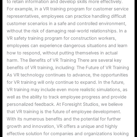
to retain information and develop skills more effectively.
For example, in a VR training program for customer service
representatives, employees can practice handling difficult
customer scenarios in a safe and controlled environment,
without the risk of damaging real-world relationships. In a
VR safety training program for construction workers,
employees can experience dangerous situations and learn
how to respond, without putting themselves in actual
harm. The Benefits of VR Training There are several key
benefits of VR training, including: The Future of VR Training
As VR technology continues to advance, the opportunities
for VR training will only continue to expand. In the future,
VR training may include even more realistic simulations, as
well as the ability to track employee progress and provide
personalized feedback. At Foresight Studios, we believe
that VR training is the future of employee development.
With its numerous benefits and the potential for further
growth and innovation, VR offers a unique and highly
effective solution for companies and organizations looking