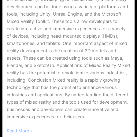
development can be done using a variety of platforms and
tools, including Unity, Unreal Engine, and the Microsoft
Mixed Reality Toolkit. These tools allow developers to
create interactive and immersive experiences for a variety
of devices, including head-mounted displays (HMDs),
smartphones, and tablets. One important aspect of mixed
reality development is the creation of 3D models and
assets. These can be created using tools such as Maya,
Blender, and SketchUp. Applications of Mixed Reality Mixed
reality has the potential to revolutionize various industries,
including: Conclusion Mixed reality is a rapidly growing
technology that has the potential to enhance various
industries and applications. By understanding the different
types of mixed reality and the tools used for development,
businesses and developers can create innovative and
immersive experiences for their users.
Read More »