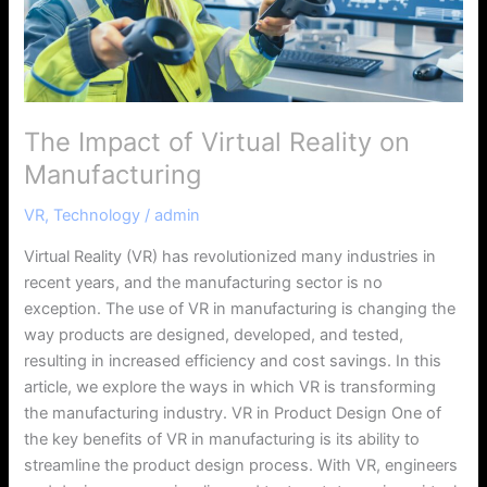
Manufacturing
The Impact of Virtual Reality on
Manufacturing
VR
,
Technology
/
admin
Virtual Reality (VR) has revolutionized many industries in
recent years, and the manufacturing sector is no
exception. The use of VR in manufacturing is changing the
way products are designed, developed, and tested,
resulting in increased efficiency and cost savings. In this
article, we explore the ways in which VR is transforming
the manufacturing industry. VR in Product Design One of
the key benefits of VR in manufacturing is its ability to
streamline the product design process. With VR, engineers