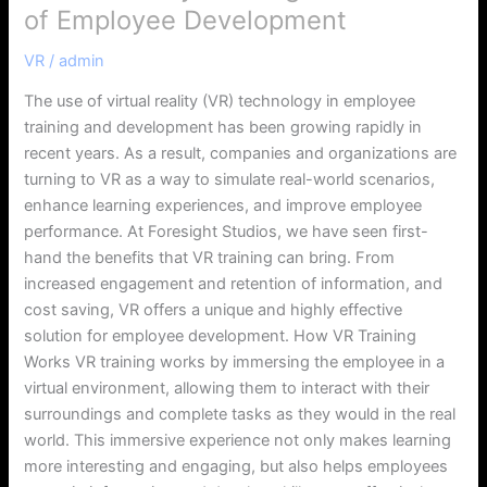
of Employee Development
VR
/
admin
The use of virtual reality (VR) technology in employee
training and development has been growing rapidly in
recent years. As a result, companies and organizations are
turning to VR as a way to simulate real-world scenarios,
enhance learning experiences, and improve employee
performance. At Foresight Studios, we have seen first-
hand the benefits that VR training can bring. From
increased engagement and retention of information, and
cost saving, VR offers a unique and highly effective
solution for employee development. How VR Training
Works VR training works by immersing the employee in a
virtual environment, allowing them to interact with their
surroundings and complete tasks as they would in the real
world. This immersive experience not only makes learning
more interesting and engaging, but also helps employees