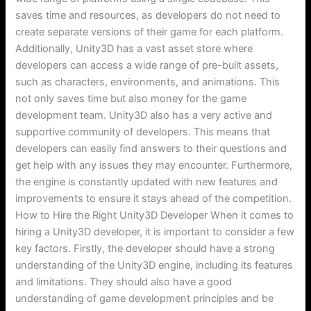
saves time and resources, as developers do not need to
create separate versions of their game for each platform.
Additionally, Unity3D has a vast asset store where
developers can access a wide range of pre-built assets,
such as characters, environments, and animations. This
not only saves time but also money for the game
development team. Unity3D also has a very active and
supportive community of developers. This means that
developers can easily find answers to their questions and
get help with any issues they may encounter. Furthermore,
the engine is constantly updated with new features and
improvements to ensure it stays ahead of the competition.
How to Hire the Right Unity3D Developer When it comes to
hiring a Unity3D developer, it is important to consider a few
key factors. Firstly, the developer should have a strong
understanding of the Unity3D engine, including its features
and limitations. They should also have a good
understanding of game development principles and be