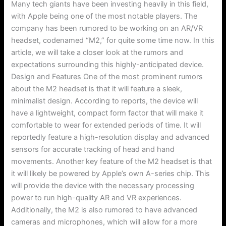
Many tech giants have been investing heavily in this field,
with Apple being one of the most notable players. The
company has been rumored to be working on an AR/VR
headset, codenamed “M2,” for quite some time now. In this
article, we will take a closer look at the rumors and
expectations surrounding this highly-anticipated device.
Design and Features One of the most prominent rumors
about the M2 headset is that it will feature a sleek,
minimalist design. According to reports, the device will
have a lightweight, compact form factor that will make it
comfortable to wear for extended periods of time. It will
reportedly feature a high-resolution display and advanced
sensors for accurate tracking of head and hand
movements. Another key feature of the M2 headset is that
it will likely be powered by Apple’s own A-series chip. This
will provide the device with the necessary processing
power to run high-quality AR and VR experiences.
Additionally, the M2 is also rumored to have advanced
cameras and microphones, which will allow for a more