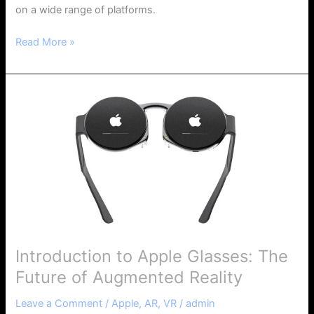
on a wide range of platforms.
Read More »
Introduction
to
Apple
Glasses:
The
Future
of
Augmented
Reality
Introduction to Apple Glasses: The
Future of Augmented Reality
Leave a Comment
/
Apple
,
AR
,
VR
/
admin