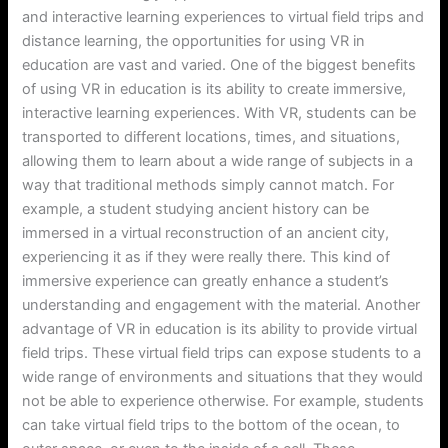
and interactive learning experiences to virtual field trips and
distance learning, the opportunities for using VR in
education are vast and varied. One of the biggest benefits
of using VR in education is its ability to create immersive,
interactive learning experiences. With VR, students can be
transported to different locations, times, and situations,
allowing them to learn about a wide range of subjects in a
way that traditional methods simply cannot match. For
example, a student studying ancient history can be
immersed in a virtual reconstruction of an ancient city,
experiencing it as if they were really there. This kind of
immersive experience can greatly enhance a student’s
understanding and engagement with the material. Another
advantage of VR in education is its ability to provide virtual
field trips. These virtual field trips can expose students to a
wide range of environments and situations that they would
not be able to experience otherwise. For example, students
can take virtual field trips to the bottom of the ocean, to