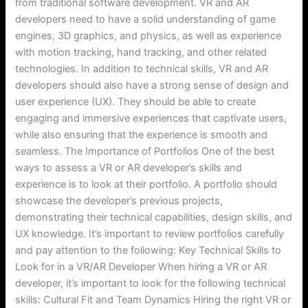
from traditional software development. VR and AR
developers need to have a solid understanding of game
engines, 3D graphics, and physics, as well as experience
with motion tracking, hand tracking, and other related
technologies. In addition to technical skills, VR and AR
developers should also have a strong sense of design and
user experience (UX). They should be able to create
engaging and immersive experiences that captivate users,
while also ensuring that the experience is smooth and
seamless. The Importance of Portfolios One of the best
ways to assess a VR or AR developer’s skills and
experience is to look at their portfolio. A portfolio should
showcase the developer’s previous projects,
demonstrating their technical capabilities, design skills, and
UX knowledge. It’s important to review portfolios carefully
and pay attention to the following: Key Technical Skills to
Look for in a VR/AR Developer When hiring a VR or AR
developer, it’s important to look for the following technical
skills: Cultural Fit and Team Dynamics Hiring the right VR or