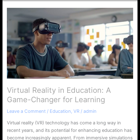
Virtual
Reality
in
Education:
A
Game-
Changer
for
Learning
Virtual Reality in Education: A
Game-Changer for Learning
Leave a Comment
/
Education
,
VR
/
admin
Virtual reality (VR) technology has come a long way in
recent years, and its potential for enhancing education has
become increasingly apparent. From immersive simulations