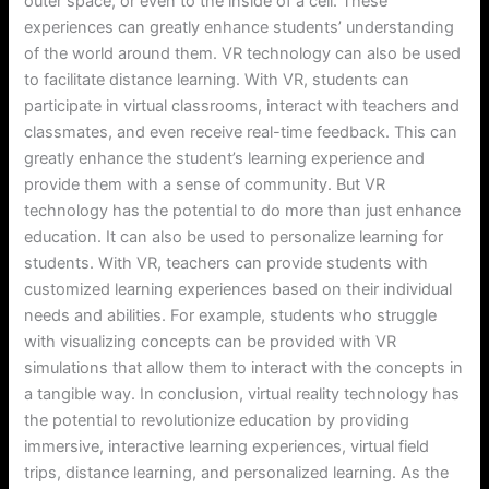
outer space, or even to the inside of a cell. These
experiences can greatly enhance students’ understanding
of the world around them. VR technology can also be used
to facilitate distance learning. With VR, students can
participate in virtual classrooms, interact with teachers and
classmates, and even receive real-time feedback. This can
greatly enhance the student’s learning experience and
provide them with a sense of community. But VR
technology has the potential to do more than just enhance
education. It can also be used to personalize learning for
students. With VR, teachers can provide students with
customized learning experiences based on their individual
needs and abilities. For example, students who struggle
with visualizing concepts can be provided with VR
simulations that allow them to interact with the concepts in
a tangible way. In conclusion, virtual reality technology has
the potential to revolutionize education by providing
immersive, interactive learning experiences, virtual field
trips, distance learning, and personalized learning. As the