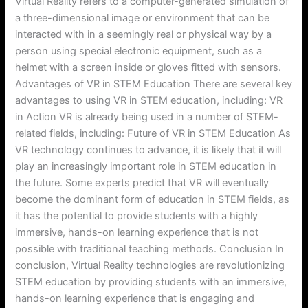
Virtual Reality refers to a computer-generated simulation of
a three-dimensional image or environment that can be
interacted with in a seemingly real or physical way by a
person using special electronic equipment, such as a
helmet with a screen inside or gloves fitted with sensors.
Advantages of VR in STEM Education There are several key
advantages to using VR in STEM education, including: VR
in Action VR is already being used in a number of STEM-
related fields, including: Future of VR in STEM Education As
VR technology continues to advance, it is likely that it will
play an increasingly important role in STEM education in
the future. Some experts predict that VR will eventually
become the dominant form of education in STEM fields, as
it has the potential to provide students with a highly
immersive, hands-on learning experience that is not
possible with traditional teaching methods. Conclusion In
conclusion, Virtual Reality technologies are revolutionizing
STEM education by providing students with an immersive,
hands-on learning experience that is engaging and