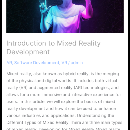
Introduction to Mixed Reality
Development
AR
,
Software Development
,
VR
/
admin
Mixed reality, also known as hybrid reality, is the merging
of the physical and digital worlds. It includes both virtual
reality (VR) and augmented reality (AR) technologies, and
allows for a more immersive and interactive experience for
users. In this article, we will explore the basics of mixed
reality development and how it can be used to enhance
various industries and applications. Understanding the
Different Types of Mixed Reality There are three main types
of mixed reality: Developing for Mixed Reality Mixed reality