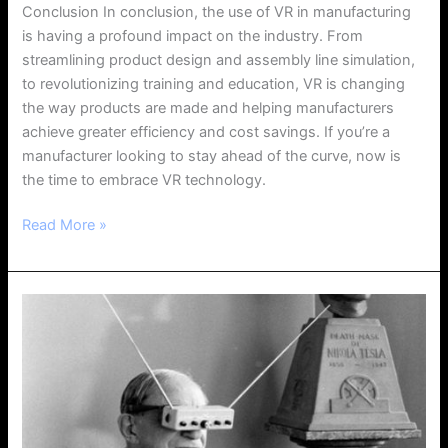
Conclusion In conclusion, the use of VR in manufacturing
is having a profound impact on the industry. From
streamlining product design and assembly line simulation,
to revolutionizing training and education, VR is changing
the way products are made and helping manufacturers
achieve greater efficiency and cost savings. If you’re a
manufacturer looking to stay ahead of the curve, now is
the time to embrace VR technology.
Read More »
The
Evolution
of
Virtual
Reality:
A