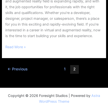
and augmented reality field is expanding rapidly, and with
it, the job opportunities for professionals with the right
skills and qualifications. Whether you’re a developer,
designer, project manager, or salesperson, there’s a place
for you in this exciting and rapidly-evolving field. If you’re
interested in a career in virtual and augmented reality, now
is the time to start building your skills and experience.
Read More »
←
Previous
1
2
Copyright © 2026 Foresight Studios | Powered by
Astra
WordPress Theme