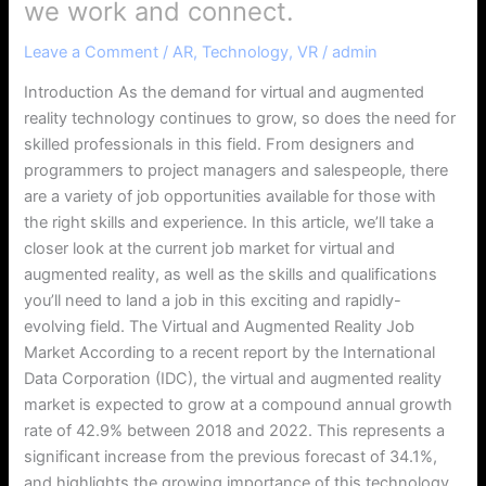
we work and connect.
change
the
Leave a Comment
/
AR
,
Technology
,
VR
/
admin
way
we
Introduction As the demand for virtual and augmented
work
reality technology continues to grow, so does the need for
and
skilled professionals in this field. From designers and
connect.
programmers to project managers and salespeople, there
are a variety of job opportunities available for those with
the right skills and experience. In this article, we’ll take a
closer look at the current job market for virtual and
augmented reality, as well as the skills and qualifications
you’ll need to land a job in this exciting and rapidly-
evolving field. The Virtual and Augmented Reality Job
Market According to a recent report by the International
Data Corporation (IDC), the virtual and augmented reality
market is expected to grow at a compound annual growth
rate of 42.9% between 2018 and 2022. This represents a
significant increase from the previous forecast of 34.1%,
and highlights the growing importance of this technology