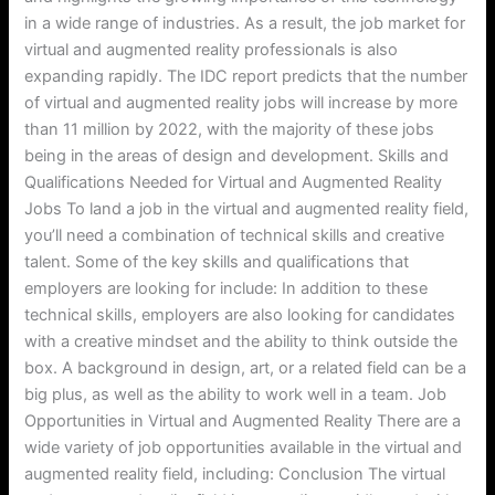
in a wide range of industries. As a result, the job market for
virtual and augmented reality professionals is also
expanding rapidly. The IDC report predicts that the number
of virtual and augmented reality jobs will increase by more
than 11 million by 2022, with the majority of these jobs
being in the areas of design and development. Skills and
Qualifications Needed for Virtual and Augmented Reality
Jobs To land a job in the virtual and augmented reality field,
you’ll need a combination of technical skills and creative
talent. Some of the key skills and qualifications that
employers are looking for include: In addition to these
technical skills, employers are also looking for candidates
with a creative mindset and the ability to think outside the
box. A background in design, art, or a related field can be a
big plus, as well as the ability to work well in a team. Job
Opportunities in Virtual and Augmented Reality There are a
wide variety of job opportunities available in the virtual and
augmented reality field, including: Conclusion The virtual