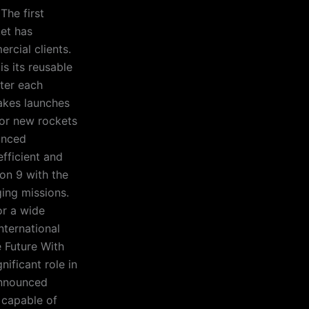
The first
ket has
cial clients.
s its reusable
fter each
makes launches
for new rockets
vanced
efficient and
con 9 with the
ing missions.
or a wide
nternational
 Future With
nificant role in
announced
 capable of