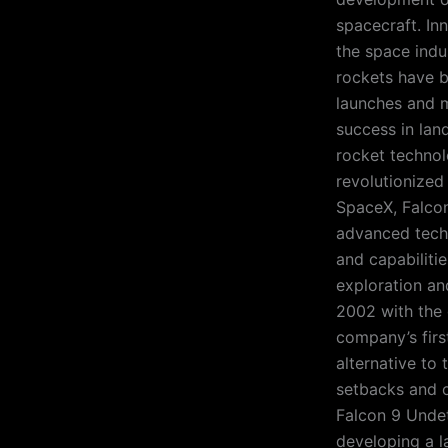
spacecraft. In
the space indu
rockets have b
launches and m
success in lan
rocket technol
revolutionized
SpaceX, Falcon
advanced techno
and capabiliti
exploration an
2002 with the 
company’s firs
alternative to
setbacks and o
Falcon 9 Undet
developing a l