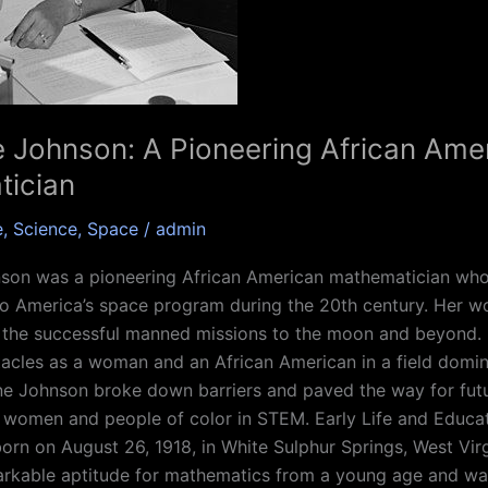
e Johnson: A Pioneering African Ame
ician
e
,
Science
,
Space
/
admin
nson was a pioneering African American mathematician who
to America’s space program during the 20th century. Her wo
 the successful manned missions to the moon and beyond. 
acles as a woman and an African American in a field domi
ne Johnson broke down barriers and paved the way for fut
 women and people of color in STEM. Early Life and Educat
rn on August 26, 1918, in White Sulphur Springs, West Virg
rkable aptitude for mathematics from a young age and wa