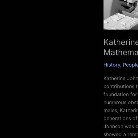
Katherin
Mathemat
History
,
Peopl
Katherine Joh
contributions 
foundation for
numerous obst
males, Katheri
generations of
Johnson was bo
showed a rema