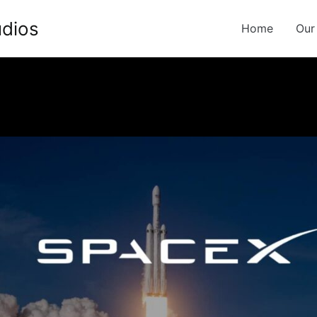
udios
Home
Our