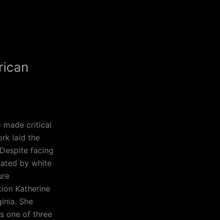
rican
 made critical
rk laid the
Despite facing
nated by white
ure
ion Katherine
inia. She
s one of three