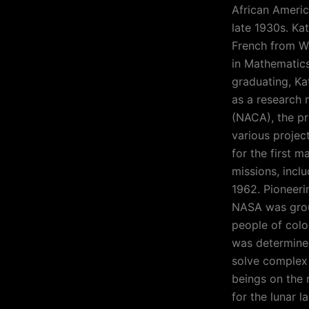
African Americ
late 1930s. Ka
French from We
in Mathematics
graduating, Ka
as a research 
(NACA), the p
various project
for the first 
missions, inclu
1962. Pioneeri
NASA was grou
people of colo
was determined
solve complex 
beings on the 
for the lunar l