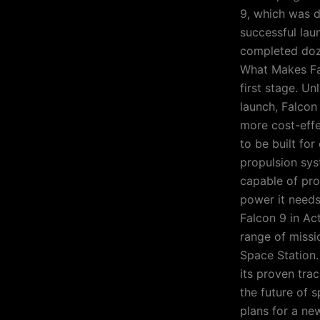
9, which was d
successful lau
completed doze
What Makes Fal
first stage. Un
launch, Falcon
more cost-effe
to be built fo
propulsion sys
capable of pro
power it needs
Falcon 9 in Act
range of missio
Space Station.
its proven trac
the future of 
plans for a ne