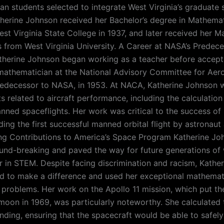
an students selected to integrate West Virginia’s graduate 
therine Johnson received her Bachelor’s degree in Mathema
st Virginia State College in 1937, and later received her M
 from West Virginia University. A Career at NASA’s Predece
therine Johnson began working as a teacher before accepti
mathematician at the National Advisory Committee for Aer
redecessor to NASA, in 1953. At NACA, Katherine Johnson 
s related to aircraft performance, including the calculation 
manned spaceflights. Her work was critical to the success of
ding the first successful manned orbital flight by astronaut
ng Contributions to America’s Space Program Katherine Jo
nd-breaking and paved the way for future generations o
r in STEM. Despite facing discrimination and racism, Kathe
 to make a difference and used her exceptional mathematic
problems. Her work on the Apollo 11 mission, which put th
moon in 1969, was particularly noteworthy. She calculated 
anding, ensuring that the spacecraft would be able to safely