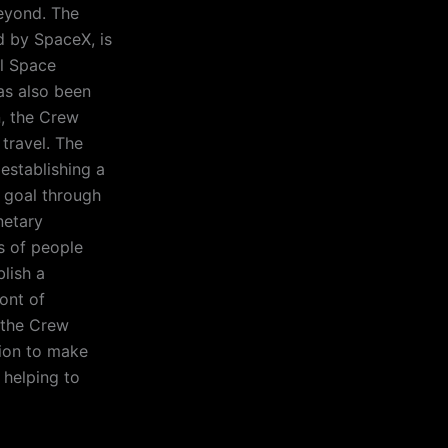
eyond. The
 by SpaceX, is
al Space
has also been
n, the Crew
travel. The
establishing a
 goal through
netary
s of people
lish a
ont of
, the Crew
sion to make
 helping to