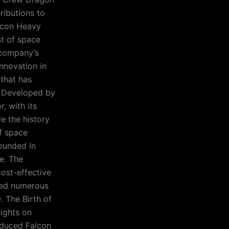
ributions to
alcon Heavy
st of space
 company’s
innovation in
 that has
0. Developed by
, with its
e the history
of space
ounded in
e. The
cost-effective
aced numerous
. The Birth of
sights on
oduced Falcon