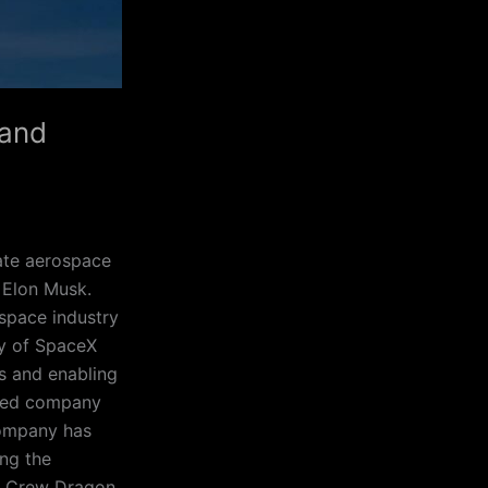
 and
ate aerospace
 Elon Musk.
 space industry
ry of SpaceX
s and enabling
nded company
company has
ng the
he Crew Dragon