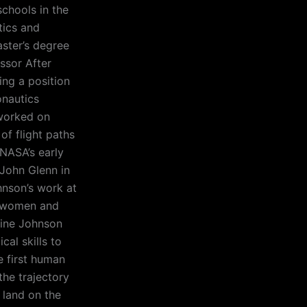
schools in the
tics and
aster’s degree
ssor After
ng a position
onautics
worked on
of flight paths
 NASA’s early
 John Glenn in
hnson’s work at
f women and
rine Johnson
al skills to
e first human
the trajectory
 land on the