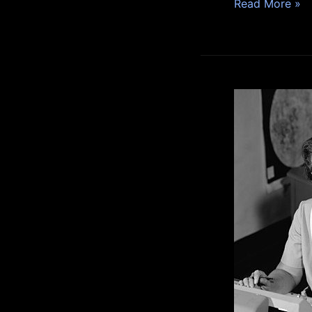
Read More »
Katherine
Johnson:
A
Pioneering
African
American
Mathematician