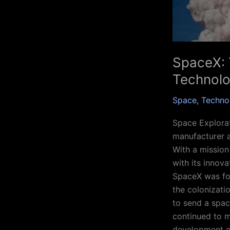
SpaceX: 
Technol
Space
,
Techno
Space Explorat
manufacturer 
With a mission
with its innov
SpaceX was fou
the colonizati
to send a spac
continued to m
development o