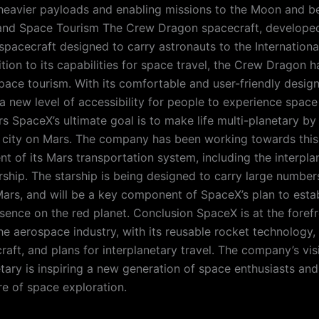
heavier payloads and enabling missions to the Moon and b
nd Space Tourism The Crew Dragon spacecraft, developed
spacecraft designed to carry astronauts to the Internation
ition to its capabilities for space travel, the Crew Dragon 
pace tourism. With its comfortable and user-friendly desig
a new level of accessibility for people to experience space 
s SpaceX’s ultimate goal is to make life multi-planetary by 
g city on Mars. The company has been working towards this
t of its Mars transportation system, including the interpla
rship. The starship is being designed to carry large number
ars, and will be a key component of SpaceX’s plan to estab
ence on the red planet. Conclusion SpaceX is at the forefr
the aerospace industry, with its reusable rocket technology
aft, and plans for interplanetary travel. The company’s vi
etary is inspiring a new generation of space enthusiasts and
re of space exploration.