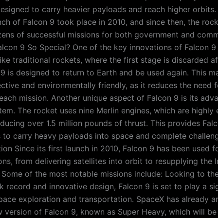
esigned to carry heavier payloads and reach higher orbits. 
nch of Falcon 9 took place in 2010, and since then, the roc
ns of successful missions for both government and commer
con 9 So Special? One of the key innovations of Falcon 9 i
like traditional rockets, where the first stage is discarded a
 9 is designed to return to Earth and be used again. This 
ctive and environmentally friendly, as it reduces the need 
r each mission. Another unique aspect of Falcon 9 is its ad
tem. The rocket uses nine Merlin engines, which are highly 
ducing over 1.5 million pounds of thrust. This provides Fal
 to carry heavy payloads into space and complete challeng
ion Since its first launch in 2010, Falcon 9 has been used f
ns, from delivering satellites into orbit to resupplying the I
 Some of the most notable missions include: Looking to the
k record and innovative design, Falcon 9 is set to play a sig
space exploration and transportation. SpaceX has already 
w version of Falcon 9, known as Super Heavy, which will be