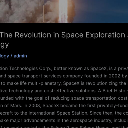
The Revolution in Space Exploration
ogy
logy
/
admin
ion Technologies Corp., better known as SpaceX, is a priv
and space transport services company founded in 2002 by
 to make life multi-planetary, SpaceX is revolutionizing the
ative technology and cost-effective solutions. A Brief Histo
nded with the goal of reducing space transportation cost
on of Mars. In 2008, SpaceX became the first privately-fu
ecraft to the International Space Station. Since then, the 
ake major advancements in the aerospace industry, includi
f reusable rockets, the Falcon 9 and Falcon Heavy, and t