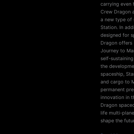
carrying even 
Crew Dragon a
a new type of 
Station. In add
designed for s
Dragon offers 
Journey to Mar
self-sustainin
the developmen
spaceship, Sta
and cargo to M
permanent pres
innovation in 
Dragon spacecr
life multi-plan
shape the futu