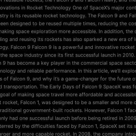
novations in Rocket Technology One of SpaceX’s major cont
stry is its reusable rocket technology. The Falcon 9 and F
een designed to be reused multiple times, reducing the co
aking space exploration more accessible. In addition, the
ding and reusing its rockets has also sparked a new era of 
ogy. Falcon 9 Falcon 9 is a powerful and innovative rocket
 the space industry since its first successful launch in 201
 9 has become a key player in the commercial space sector
logy and reliable performance. In this article, we’ll explor
es of Falcon 9, and why it’s a game-changer for the future 
d transportation. The Early Days of Falcon 9 SpaceX was f
goal of making space travel more affordable and accessibl
t rocket, Falcon 1, was designed to be a smaller and more 
 traditional government-built rockets. However, Falcon 1 f
nly had one successful launch before being retired in 2009
erred by the difficulties faced by Falcon 1, SpaceX set its 
arger and more capable rocket. In 2008, the company intr