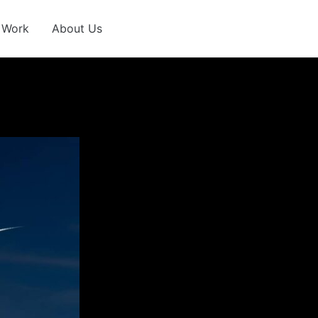
 Work
About Us