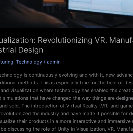
ualization: Revolutionizing VR, Manu
trial Design
turing
,
Technology
/
admin
echnology is continuously evolving and with it, new advan
ditional methods. This is especially true for the field of des
and visualization where technology has enabled the creatio
 simulations that have changed the way things are design
nd sold. The introduction of Virtual Reality (VR) and gam
revolutionized the industry and have made it possible for 
isualize their products in a more interactive and immersive 
l be discussing the role of Unity in Visualization, VR, Manuf