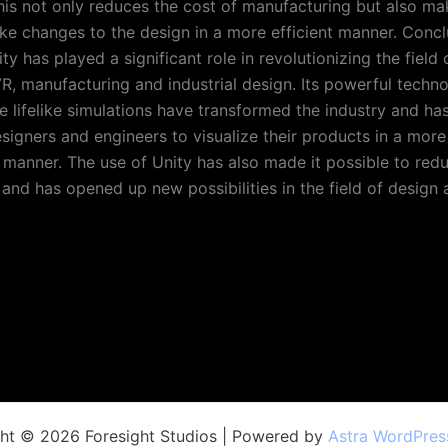
This not only reduces the cost of manufacturing but also ma
ke changes to the design in a more efficient manner. Concl
ty has played a significant role in revolutionizing the field 
 VR, manufacturing and industrial design. Its powerful techn
te lifelike simulations have transformed the industry and ha
esigners and engineers to visualize their products in a more
manner. The use of Unity has also made it possible to redu
and has opened up new possibilities in the field of design 
ht © 2026 Foresight Studios | Powered by
Astra WordPre