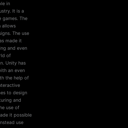
le in
try. It is a
ve games. The
h allows
signs. The use
has made it
ting and even
rld of
on. Unity has
with an even
th the help of
nteractive
es to design
turing and
he use of
ade it possible
instead use