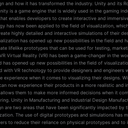
gn and how it has transformed the industry. Unity and its Ro
nity is a game engine that is widely used in the gaming indus
that enables developers to create interactive and immersi
y has now been applied to the field of visualization, whic
eate highly detailed and interactive simulations of their de
ualization has opened up new possibilities in the field and 
eate lifelike prototypes that can be used for testing, marke
n VR Virtual Reality (VR) has been a game-changer in the wo
 has opened up new possibilities in the field of visualizati
d with VR technology to provide designers and engineers 
 experience when it comes to visualizing their designs. Wi
can now experience their products in a more realistic and i
 allows them to make more informed decisions when it com
ing. Unity in Manufacturing and Industrial Design Manufac
ign are two areas that have been significantly impacted by t
ization. The use of digital prototypes and simulations has m
ers to reduce their reliance on physical prototypes and to 