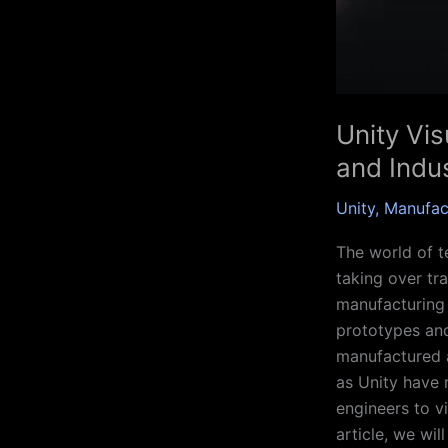
Unity Vis
and Indus
Unity
,
Manufac
The world of t
taking over tra
manufacturing 
prototypes and
manufactured a
as Unity have 
engineers to v
article, we wil