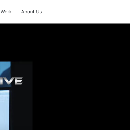
 Work
About Us