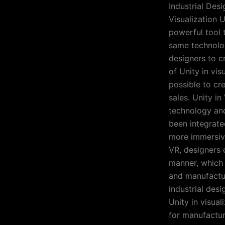
Industrial Desi
Visualization U
powerful tool 
same technolog
designers to cr
of Unity in vis
possible to cr
sales. Unity i
technology and
been integrate
more immersive
VR, designers 
manner, which
and manufactur
industrial des
Unity in visual
for manufactur