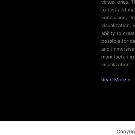
virtual ones. 
to test and ma
conclusion, Uni
visualization,
ability to crea
possible for d
and immersive 
manufacturing 
visualization.
Read More »
Copyrig