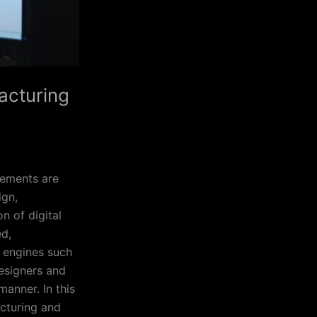
facturing
cements are
ign,
n of digital
ed,
e engines such
designers and
manner. In this
acturing and