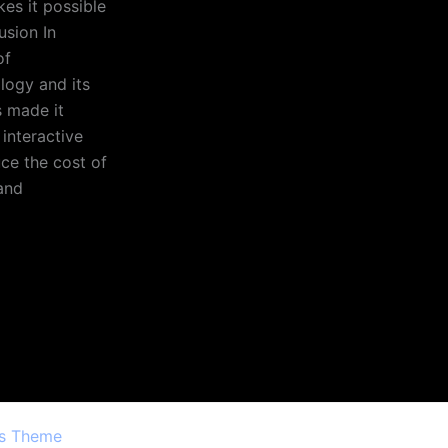
kes it possible
usion In
of
ology and its
s made it
 interactive
ce the cost of
and
ss Theme