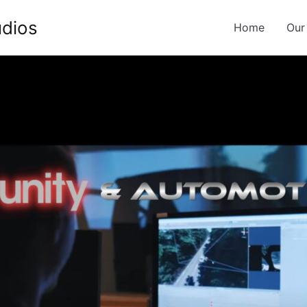
udios
Home
Our
g