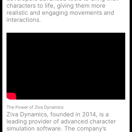
characters to life, giving them more
realistic and engaging movements and
interactions.
The Power of Ziva Dynamics
Ziva Dynamics, founded in 2014, is a
leading provider of advanced character
simulation software. The company’s