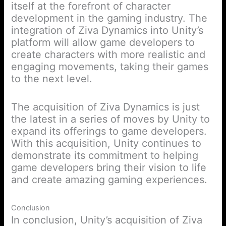
itself at the forefront of character
development in the gaming industry. The
integration of Ziva Dynamics into Unity’s
platform will allow game developers to
create characters with more realistic and
engaging movements, taking their games
to the next level.
The acquisition of Ziva Dynamics is just
the latest in a series of moves by Unity to
expand its offerings to game developers.
With this acquisition, Unity continues to
demonstrate its commitment to helping
game developers bring their vision to life
and create amazing gaming experiences.
Conclusion
In conclusion, Unity’s acquisition of Ziva