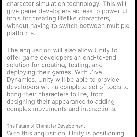
character simulation technology. This will
give game developers access to powerful
tools for creating lifelike characters,
without having to switch between multiple
platforms.
The acquisition will also allow Unity to
offer game developers an end-to-end
solution for creating, testing, and
deploying their games. With Ziva
Dynamics, Unity will be able to provide
developers with a complete set of tools to
bring their characters to life, from
designing their appearance to adding
complex movements and interactions.
The Future of Character Development
With this acquisition, Unity is positioning