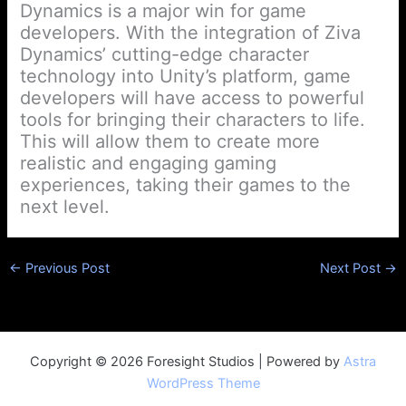
Dynamics is a major win for game
developers. With the integration of Ziva
Dynamics’ cutting-edge character
technology into Unity’s platform, game
developers will have access to powerful
tools for bringing their characters to life.
This will allow them to create more
realistic and engaging gaming
experiences, taking their games to the
next level.
←
Previous Post
Next Post
→
Copyright © 2026 Foresight Studios | Powered by
Astra
WordPress Theme