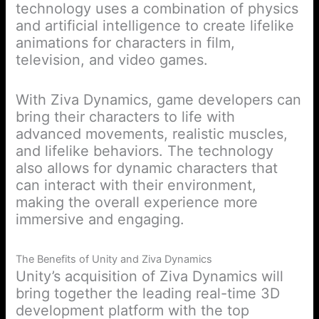
technology uses a combination of physics
and artificial intelligence to create lifelike
animations for characters in film,
television, and video games.
With Ziva Dynamics, game developers can
bring their characters to life with
advanced movements, realistic muscles,
and lifelike behaviors. The technology
also allows for dynamic characters that
can interact with their environment,
making the overall experience more
immersive and engaging.
The Benefits of Unity and Ziva Dynamics
Unity’s acquisition of Ziva Dynamics will
bring together the leading real-time 3D
development platform with the top